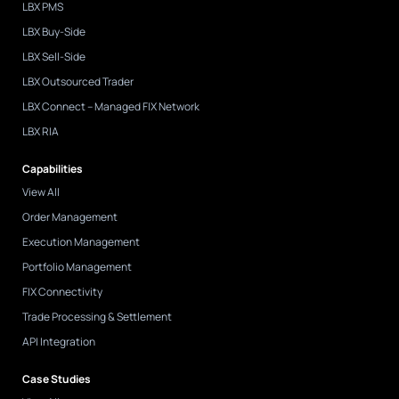
LBX PMS
-
i
LBX Buy-Side
n
LBX Sell-Side
LBX Outsourced Trader
LBX Connect – Managed FIX Network
LBX RIA
Capabilities
View All
Order Management
Execution Management
Portfolio Management
FIX Connectivity
Trade Processing & Settlement
API Integration
Case Studies