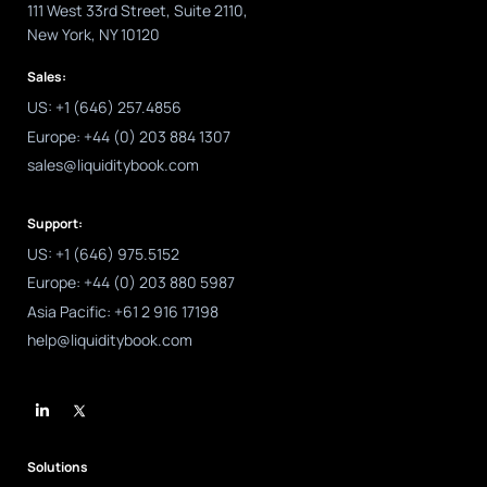
111 West 33rd Street, Suite 2110,
New York, NY 10120
Sales:
US: +1 (646) 257.4856
Europe: +44 (0) 203 884 1307
sales@liquiditybook.com
Support:
US: +1 (646) 975.5152
Europe: +44 (0) 203 880 5987
Asia Pacific: +61 2 916 17198
help@liquiditybook.com
L
i
n
k
e
d
Solutions
i
n