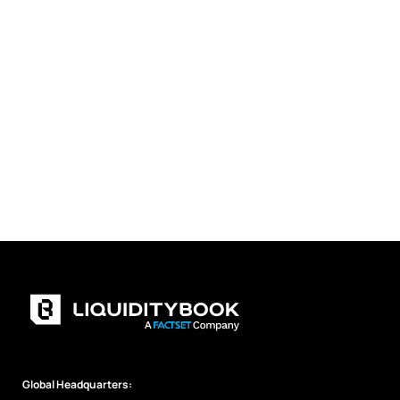
Global Headquarters: