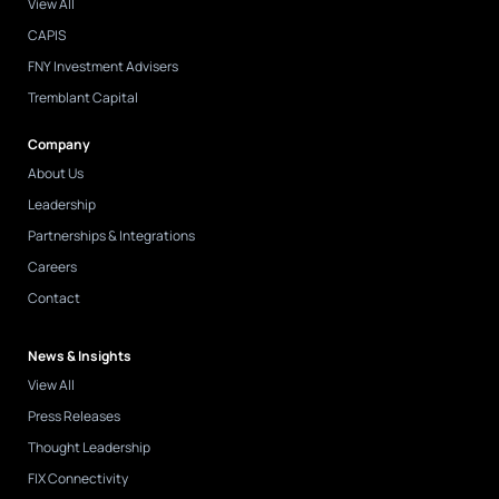
View All
CAPIS
FNY Investment Advisers
Tremblant Capital
Company
About Us
Leadership
Partnerships & Integrations
Careers
Contact
News & Insights
View All
Press Releases
Thought Leadership
FIX Connectivity