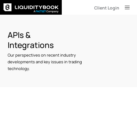
Skip
Client Login
to
content
APIs &
Integrations
Our perspectives on recent industry
developments and key issues in trading
technology.