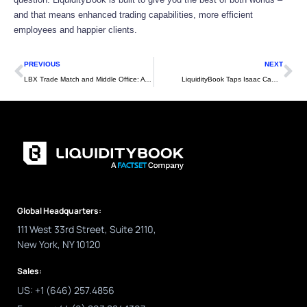
and that means enhanced trading capabilities, more efficient
employees and happier clients.
Prev
Ne
PREVIOUS
NEXT
LBX Trade Match and Middle Office: A FIX for Both Sides of the Street
LiquidityBook Taps Isaac Cambron to Lead Research and Development Efforts
Global Headquarters:
111 West 33rd Street, Suite 2110,
New York, NY 10120
Sales:
US: +1 (646) 257.4856