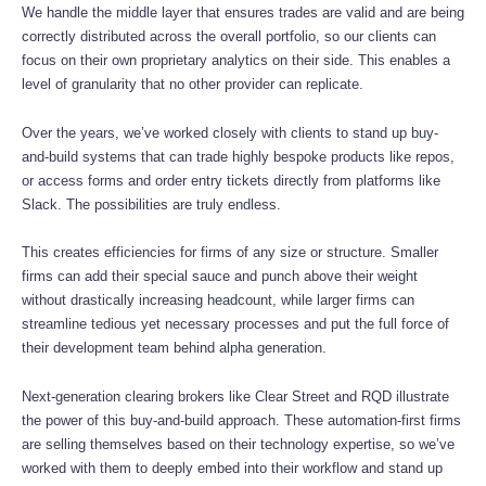
We handle the middle layer that ensures trades are valid and are being
correctly distributed across the overall portfolio, so our clients can
focus on their own proprietary analytics on their side. This enables a
level of granularity that no other provider can replicate.
Over the years, we’ve worked closely with clients to stand up buy-
and-build systems that can trade highly bespoke products like repos,
or access forms and order entry tickets directly from platforms like
Slack. The possibilities are truly endless.
This creates efficiencies for firms of any size or structure. Smaller
firms can add their special sauce and punch above their weight
without drastically increasing headcount, while larger firms can
streamline tedious yet necessary processes and put the full force of
their development team behind alpha generation.
Next-generation clearing brokers like Clear Street and RQD illustrate
the power of this buy-and-build approach. These automation-first firms
are selling themselves based on their technology expertise, so we’ve
worked with them to deeply embed into their workflow and stand up