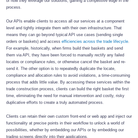
of how they leverage our solutions, gaining a competitive edge in the
process.
Our APIs enable clients to access all our services at a component
level and tightly integrate them with their own infrastructure. That
means they can go beyond typical API use cases (sending single
orders or baskets) and access
efficiencies across the trade lifecycle
.
For example, historically, when firms build their baskets and send
them via API, they have been forced to manually rectify any failed
locates or compliance rules, or otherwise cancel the basket and re-
send it. The other option is to repeatedly duplicate the locate,
compliance and allocation rules to avoid violations, a time-consuming
process that adds little value. By accessing these services within the
trade construction process, clients can build the right basket the first
time, eliminating the need for manual intervention and costly, risky
duplicative efforts to create a truly automated process.
Clients can retain their own custom front-end or web app and inject our
functionality at precise points in their workflow to unlock a world of
possibilities, whether by embedding our APIs or by embedding our
trading screens directly into their applications.