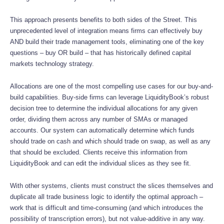
This approach presents benefits to both sides of the Street. This
unprecedented level of integration means firms can effectively buy
AND build their trade management tools, eliminating one of the key
questions – buy OR build – that has historically defined capital
markets technology strategy.
Allocations are one of the most compelling use cases for our buy-and-
build capabilities. Buy-side firms can leverage LiquidityBook’s robust
decision tree to determine the individual allocations for any given
order, dividing them across any number of SMAs or managed
accounts. Our system can automatically determine which funds
should trade on cash and which should trade on swap, as well as any
that should be excluded. Clients receive this information from
LiquidityBook and can edit the individual slices as they see fit.
With other systems, clients must construct the slices themselves and
duplicate all trade business logic to identify the optimal approach –
work that is difficult and time-consuming (and which introduces the
possibility of transcription errors), but not value-additive in any way.