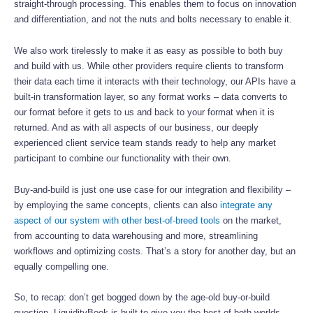
straight-through processing. This enables them to focus on innovation
and differentiation, and not the nuts and bolts necessary to enable it.
We also work tirelessly to make it as easy as possible to both buy
and build with us. While other providers require clients to transform
their data each time it interacts with their technology, our APIs have a
built-in transformation layer, so any format works – data converts to
our format before it gets to us and back to your format when it is
returned. And as with all aspects of our business, our deeply
experienced client service team stands ready to help any market
participant to combine our functionality with their own.
Buy-and-build is just one use case for our integration and flexibility –
by employing the same concepts, clients can also
integrate any
aspect of our system with other best-of-breed tools
on the market,
from accounting to data warehousing and more, streamlining
workflows and optimizing costs. That’s a story for another day, but an
equally compelling one.
So, to recap: don’t get bogged down by the age-old buy-or-build
question. LiquidityBook is built to give you the best of both worlds –