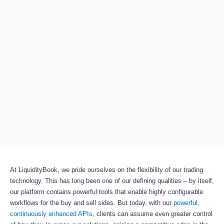
At LiquidityBook, we pride ourselves on the flexibility of our trading
technology. This has long been one of our defining qualities – by itself,
our platform contains powerful tools that enable highly configurable
workflows for the buy and sell sides. But today, with our
powerful,
continuously enhanced APIs
, clients can assume even greater control