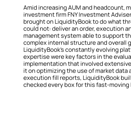
Amid increasing AUM and headcount, mu
investment firm FNY Investment Advisers
brought on LiquidityBook to do what th
could not: deliver an order, execution a
management system able to support the 
complex internal structure and overall g
LiquidityBook’s constantly evolving pla
expertise were key factors in the evalua
implementation that involved extensive
it on optimizing the use of market data
execution fill reports, LiquidityBook bu
checked every box for this fast-moving