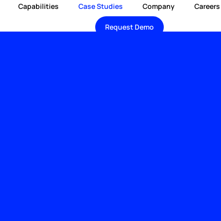
Capabilities
Case Studies
Company
Careers
Request Demo