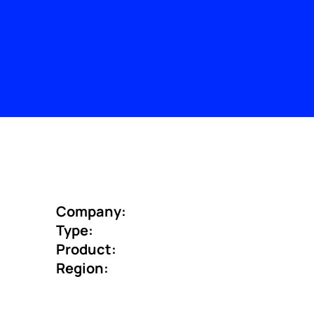
Company:
Type:
Product:
Region: