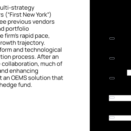
lti-strategy
 (“First New York”)
ree previous vendors
nd portfolio
firm’s rapid pace,
rowth trajectory.
tform and technological
tion process. After an
 collaboration, much of
 and enhancing
ilt an OEMS solution that
 hedge fund.