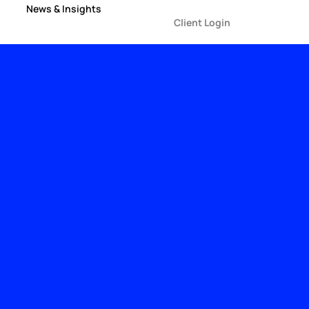
News & Insights
Client Login