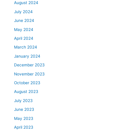
August 2024
July 2024
June 2024
May 2024
April 2024
March 2024
January 2024
December 2023
November 2023
October 2023
August 2023
July 2023
June 2023
May 2023
April 2023