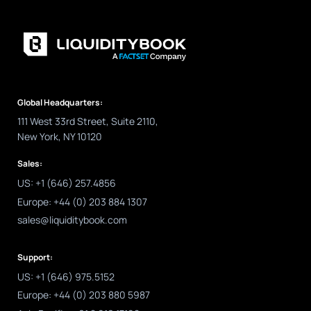
Global Headquarters:
111 West 33rd Street, Suite 2110,
New York, NY 10120
Sales:
US: +1 (646) 257.4856
Europe: +44 (0) 203 884 1307
sales@liquiditybook.com
Support:
US: +1 (646) 975.5152
Europe: +44 (0) 203 880 5987