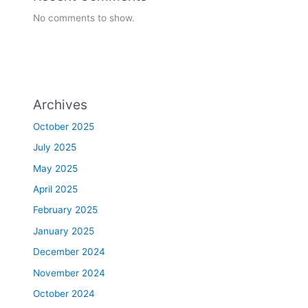
No comments to show.
Archives
October 2025
July 2025
May 2025
April 2025
February 2025
January 2025
December 2024
November 2024
October 2024