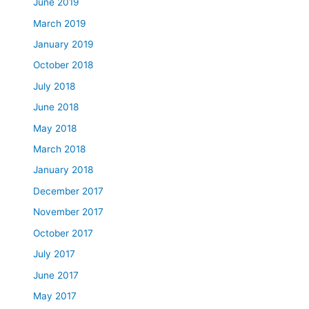
June 2019
March 2019
January 2019
October 2018
July 2018
June 2018
May 2018
March 2018
January 2018
December 2017
November 2017
October 2017
July 2017
June 2017
May 2017