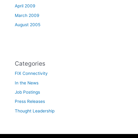
April 2009
March 2009
August 2005
Categories
FIX Connectivity
In the News
Job Postings
Press Releases
Thought Leadership