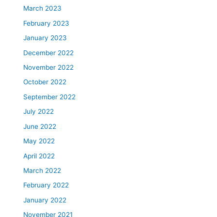
March 2023
February 2023
January 2023
December 2022
November 2022
October 2022
September 2022
July 2022
June 2022
May 2022
April 2022
March 2022
February 2022
January 2022
November 2021