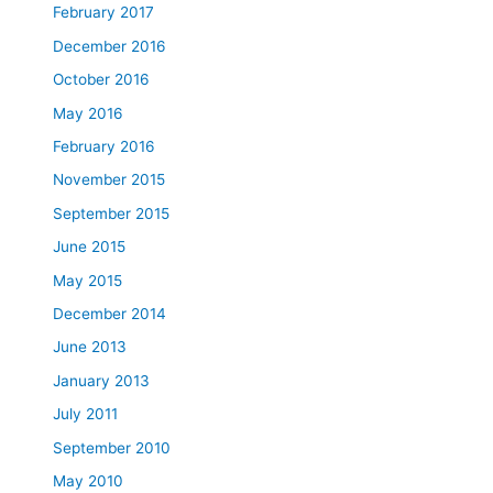
February 2017
December 2016
October 2016
May 2016
February 2016
November 2015
September 2015
June 2015
May 2015
December 2014
June 2013
January 2013
July 2011
September 2010
May 2010