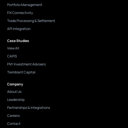
Portfolio Management
FIX Connectivity
Trade Processing & Settlement
API Integration
Case Studies
View All
CAPIS
FNY Investment Advisers
Tremblant Capital
Company
About Us
Leadership
Partnerships & Integrations
Careers
Contact