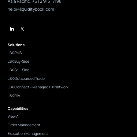
Asia Pacific: +61 2 916 17198
help@liquiditybook.com
L
i
n
k
e
d
Solutions
i
n
LBX PMS
-
i
LBX Buy-Side
n
LBX Sell-Side
LBX Outsourced Trader
LBX Connect – Managed FIX Network
LBX RIA
Capabilities
View All
Order Management
Execution Management