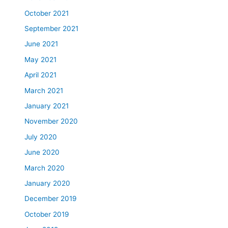
October 2021
September 2021
June 2021
May 2021
April 2021
March 2021
January 2021
November 2020
July 2020
June 2020
March 2020
January 2020
December 2019
October 2019