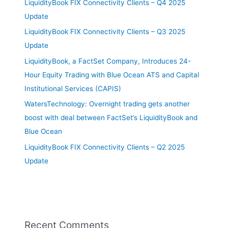
LiquidityBook FIX Connectivity Clients – Q4 2025
Update
LiquidityBook FIX Connectivity Clients – Q3 2025
Update
LiquidityBook, a FactSet Company, Introduces 24-
Hour Equity Trading with Blue Ocean ATS and Capital
Institutional Services (CAPIS)
WatersTechnology: Overnight trading gets another
boost with deal between FactSet’s LiquidityBook and
Blue Ocean
LiquidityBook FIX Connectivity Clients – Q2 2025
Update
Recent Comments