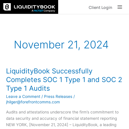
Skip
Client Login
to
content
November 21, 2024
LiquidityBook Successfully
LiquidityBook
Successfully
Completes SOC 1 Type 1 and SOC 2
Completes
Type 1 Audits
SOC
1
Leave a Comment
/
Press Releases
/
Type
jhilger@forefrontcomms.com
1
Audits and attestations underscore the firm’s commitment to
and
data security and accuracy of financial statement reporting
SOC
NEW YORK, [November 21, 2024] – LiquidityBook, a leading
2