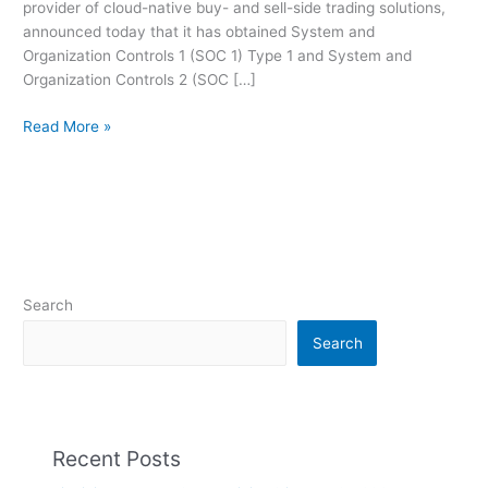
provider of cloud-native buy- and sell-side trading solutions,
Type
announced today that it has obtained System and
1
Organization Controls 1 (SOC 1) Type 1 and System and
Audits
Organization Controls 2 (SOC […]
Read More »
Search
Search
Recent Posts