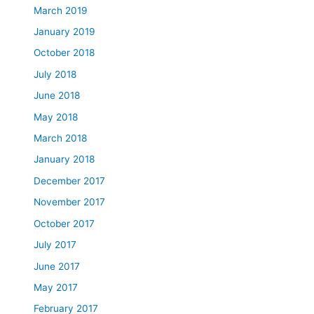
March 2019
January 2019
October 2018
July 2018
June 2018
May 2018
March 2018
January 2018
December 2017
November 2017
October 2017
July 2017
June 2017
May 2017
February 2017