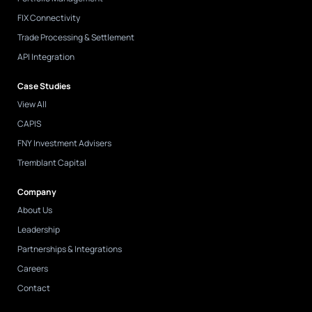
FIX Connectivity
Trade Processing & Settlement
API Integration
Case Studies
View All
CAPIS
FNY Investment Advisers
Tremblant Capital
Company
About Us
Leadership
Partnerships & Integrations
Careers
Contact