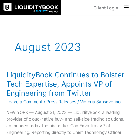
Skip
Client Login
to
content
August 2023
LiquidityBook Continues to Bolster
LiquidityBook
Continues
Tech Expertise, Appoints VP of
to
Engineering from Twitter
Bolster
Tech
Leave a Comment
/
Press Releases
/
Victoria Sanseverino
Expertise,
NEW YORK — August 31, 2023 — LiquidityBook, a leading
Appoints
provider of cloud-native buy- and sell-side trading solutions,
VP
announced today the hire of Mr. Can Envarli as VP of
of
Engineering. Reporting directly to Chief Technology Officer
Engineering