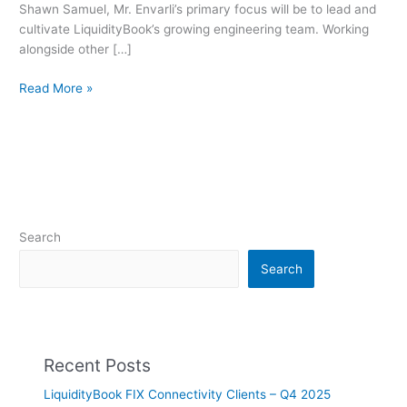
Shawn Samuel, Mr. Envarli’s primary focus will be to lead and
from
cultivate LiquidityBook’s growing engineering team. Working
Twitter
alongside other […]
Read More »
Search
Search
Recent Posts
LiquidityBook FIX Connectivity Clients – Q4 2025