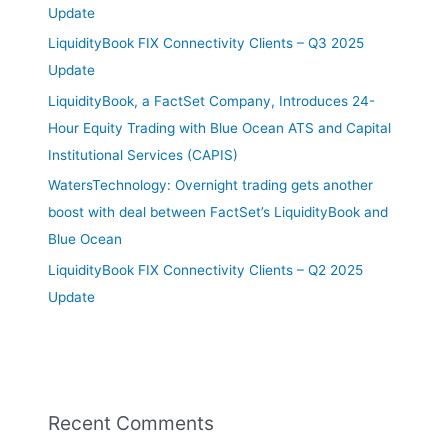
Update
LiquidityBook FIX Connectivity Clients – Q3 2025
Update
LiquidityBook, a FactSet Company, Introduces 24-
Hour Equity Trading with Blue Ocean ATS and Capital
Institutional Services (CAPIS)
WatersTechnology: Overnight trading gets another
boost with deal between FactSet’s LiquidityBook and
Blue Ocean
LiquidityBook FIX Connectivity Clients – Q2 2025
Update
Recent Comments