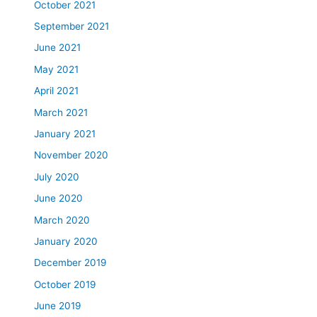
October 2021
September 2021
June 2021
May 2021
April 2021
March 2021
January 2021
November 2020
July 2020
June 2020
March 2020
January 2020
December 2019
October 2019
June 2019