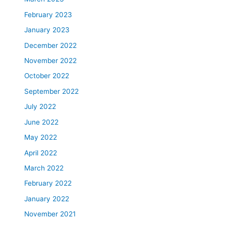
February 2023
January 2023
December 2022
November 2022
October 2022
September 2022
July 2022
June 2022
May 2022
April 2022
March 2022
February 2022
January 2022
November 2021