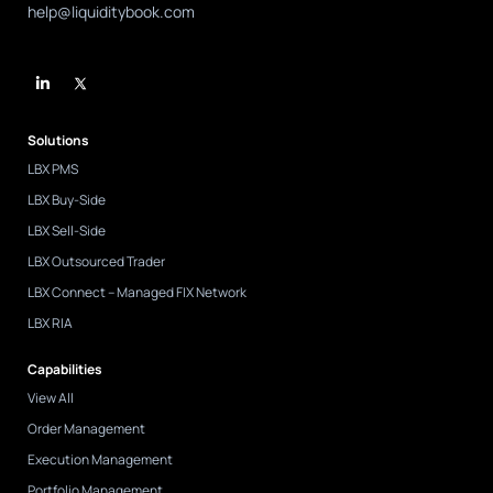
help@liquiditybook.com
L
i
n
k
e
d
Solutions
i
n
LBX PMS
-
i
LBX Buy-Side
n
LBX Sell-Side
LBX Outsourced Trader
LBX Connect – Managed FIX Network
LBX RIA
Capabilities
View All
Order Management
Execution Management
Portfolio Management