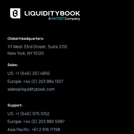
Global Headquarters:
111 West 33rd Street, Suite 2110,
New York, NY 10120
Sales:
US: +1 (646) 257.4856
Europe: +44 (0) 203 884 1307
sales@liquiditybook.com
Support:
US: +1 (646) 975.5152
Europe: +44 (0) 203 880 5987
Asia Pacific: +61 2 916 17198