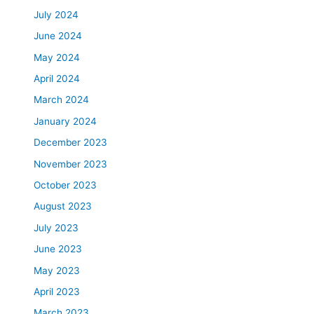
July 2024
June 2024
May 2024
April 2024
March 2024
January 2024
December 2023
November 2023
October 2023
August 2023
July 2023
June 2023
May 2023
April 2023
March 2023