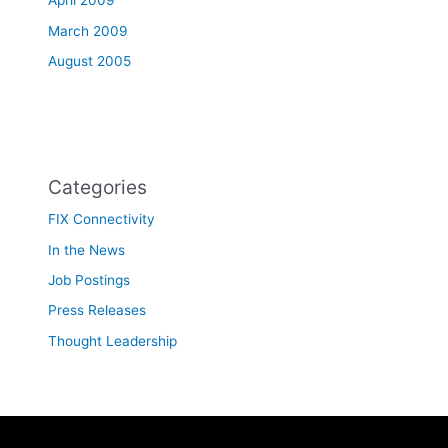
April 2009
March 2009
August 2005
Categories
FIX Connectivity
In the News
Job Postings
Press Releases
Thought Leadership