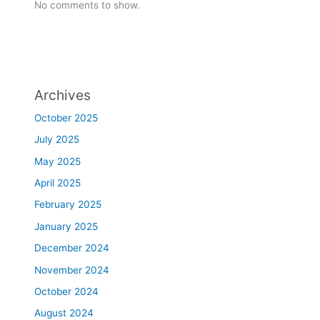
No comments to show.
Archives
October 2025
July 2025
May 2025
April 2025
February 2025
January 2025
December 2024
November 2024
October 2024
August 2024