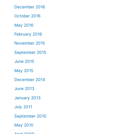
December 2016
October 2016
May 2016
February 2016
November 2015
September 2015
June 2015
May 2015
December 2014
June 2013
January 2013
July 2011
September 2010
May 2010