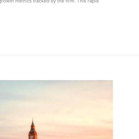
 growth metrics tracked by the firm. This rapid