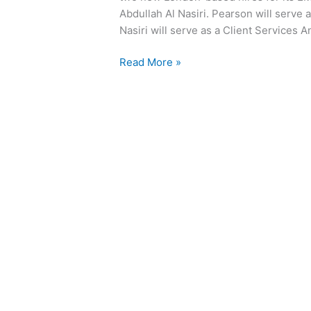
Abdullah Al Nasiri. Pearson will serve 
Nasiri will serve as a Client Services A
Read More »