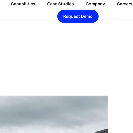
Capabilities
Case Studies
Company
Careers
Request Demo