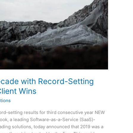
ecade with Record-Setting
lient Wins
tions
d-setting results for third consecutive year NEW
ook, a leading Software-as-a-Service (SaaS)-
rading solutions, today announced that 2019 was a