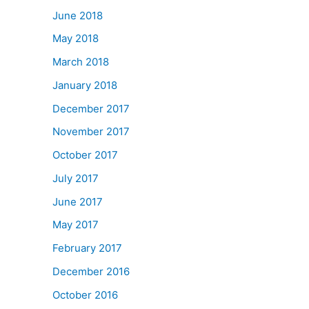
June 2018
May 2018
March 2018
January 2018
December 2017
November 2017
October 2017
July 2017
June 2017
May 2017
February 2017
December 2016
October 2016