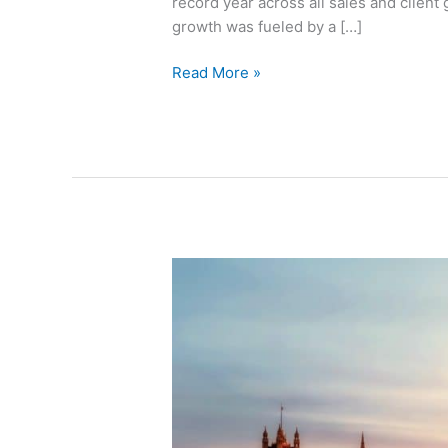
record year across all sales and client
growth was fueled by a […]
Read More »
LiquidityBook
Adds
to
EMEA
Client
Service
Team
with