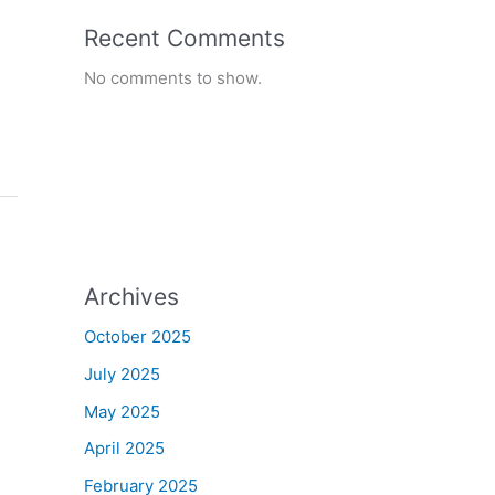
Recent Comments
No comments to show.
Archives
October 2025
July 2025
May 2025
April 2025
February 2025