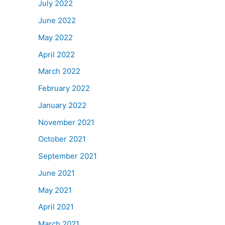
July 2022
June 2022
May 2022
April 2022
March 2022
February 2022
January 2022
November 2021
October 2021
September 2021
June 2021
May 2021
April 2021
March 2021