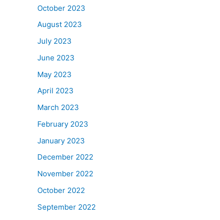
October 2023
August 2023
July 2023
June 2023
May 2023
April 2023
March 2023
February 2023
January 2023
December 2022
November 2022
October 2022
September 2022