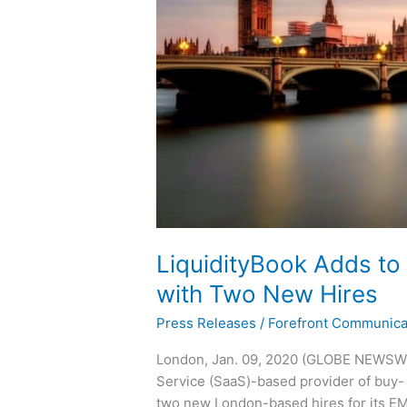
Two
New
Hires
LiquidityBook Adds to
with Two New Hires
Press Releases
/
Forefront Communica
London, Jan. 09, 2020 (GLOBE NEWSWIR
Service (SaaS)-based provider of buy- 
two new London-based hires for its E