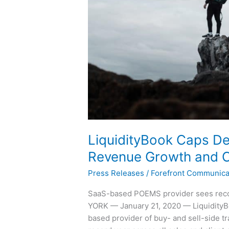
Setting
Revenue
Growth
and
Client
Wins
LiquidityBook Caps D
Revenue Growth and C
Press Releases
/
Forefront Communica
SaaS-based POEMS provider sees recor
YORK — January 21, 2020 — LiquidityB
based provider of buy- and sell-side t