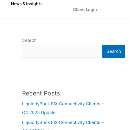
News & Insights
Client Login
Search
Search
Recent Posts
LiquidityBook FIX Connectivity Clients –
Q4 2025 Update
LiquidityBook FIX Connectivity Clients –