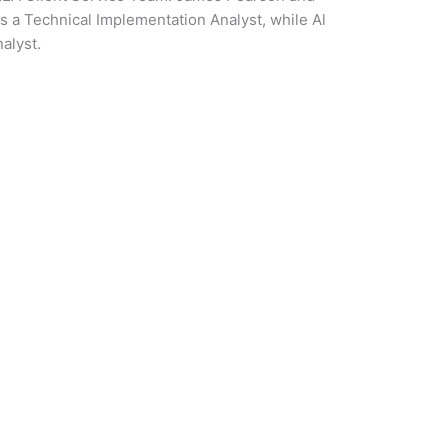
as a Technical Implementation Analyst, while Al
nalyst.