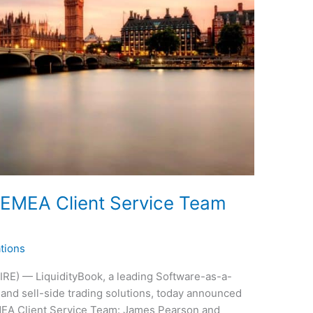
 EMEA Client Service Team
tions
E) — LiquidityBook, a leading Software-as-a-
and sell-side trading solutions, today announced
MEA Client Service Team: James Pearson and