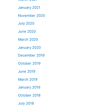
January 2021
November 2020
July 2020
June 2020
March 2020
January 2020
December 2019
October 2019
June 2019
March 2019
January 2019
October 2018
July 2018