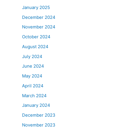
January 2025
December 2024
November 2024
October 2024
August 2024
July 2024
June 2024
May 2024
April 2024
March 2024
January 2024
December 2023
November 2023