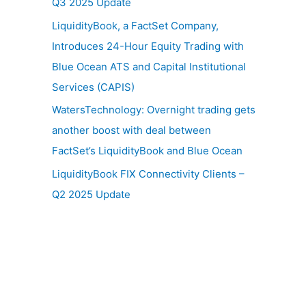
Q3 2025 Update
LiquidityBook, a FactSet Company,
Introduces 24-Hour Equity Trading with
Blue Ocean ATS and Capital Institutional
Services (CAPIS)
WatersTechnology: Overnight trading gets
another boost with deal between
FactSet’s LiquidityBook and Blue Ocean
LiquidityBook FIX Connectivity Clients –
Q2 2025 Update