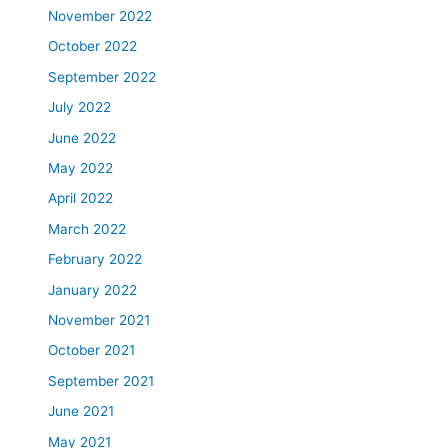
November 2022
October 2022
September 2022
July 2022
June 2022
May 2022
April 2022
March 2022
February 2022
January 2022
November 2021
October 2021
September 2021
June 2021
May 2021