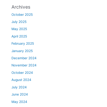
Archives
October 2025
July 2025
May 2025
April 2025
February 2025
January 2025
December 2024
November 2024
October 2024
August 2024
July 2024
June 2024
May 2024