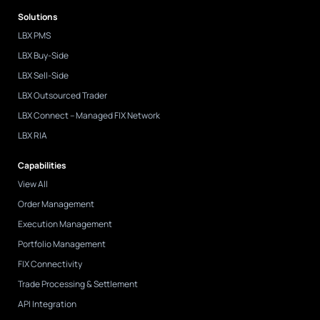
d
Solutions
i
n
LBX PMS
-
i
LBX Buy-Side
n
LBX Sell-Side
LBX Outsourced Trader
LBX Connect – Managed FIX Network
LBX RIA
Capabilities
View All
Order Management
Execution Management
Portfolio Management
FIX Connectivity
Trade Processing & Settlement
API Integration