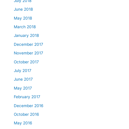
July 2018
June 2018
May 2018
March 2018
January 2018
December 2017
November 2017
October 2017
July 2017
June 2017
May 2017
February 2017
December 2016
October 2016
May 2016