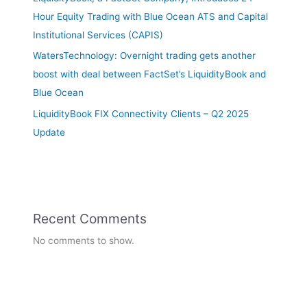
Hour Equity Trading with Blue Ocean ATS and Capital
Institutional Services (CAPIS)
WatersTechnology: Overnight trading gets another
boost with deal between FactSet’s LiquidityBook and
Blue Ocean
LiquidityBook FIX Connectivity Clients – Q2 2025
Update
Recent Comments
No comments to show.