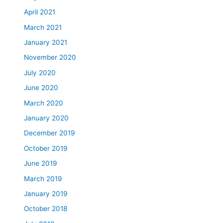
April 2021
March 2021
January 2021
November 2020
July 2020
June 2020
March 2020
January 2020
December 2019
October 2019
June 2019
March 2019
January 2019
October 2018