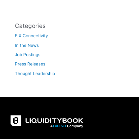
Categories
FIX Connectivity
In the News
Job Postings
Press Releases
Thought Leadership