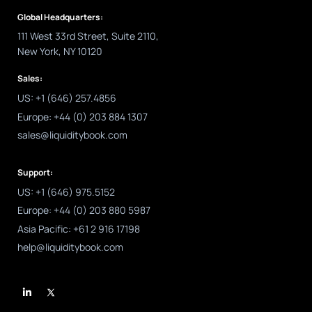
Global Headquarters:
111 West 33rd Street, Suite 2110,
New York, NY 10120
Sales:
US: +1 (646) 257.4856
Europe: +44 (0) 203 884 1307
sales@liquiditybook.com
Support:
US: +1 (646) 975.5152
Europe: +44 (0) 203 880 5987
Asia Pacific: +61 2 916 17198
help@liquiditybook.com
L
i
n
k
e