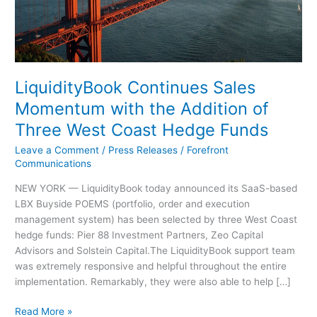
Coast
Hedge
Funds
LiquidityBook Continues Sales
Momentum with the Addition of
Three West Coast Hedge Funds
Leave a Comment
/
Press Releases
/
Forefront
Communications
NEW YORK — LiquidityBook today announced its SaaS-based
LBX Buyside POEMS (portfolio, order and execution
management system) has been selected by three West Coast
hedge funds: Pier 88 Investment Partners, Zeo Capital
Advisors and Solstein Capital.The LiquidityBook support team
was extremely responsive and helpful throughout the entire
implementation. Remarkably, they were also able to help […]
Read More »