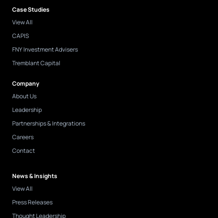
Case Studies
View All
CAPIS
FNY Investment Advisers
Tremblant Capital
Company
About Us
Leadership
Partnerships & Integrations
Careers
Contact
News & Insights
View All
Press Releases
Thought Leadership