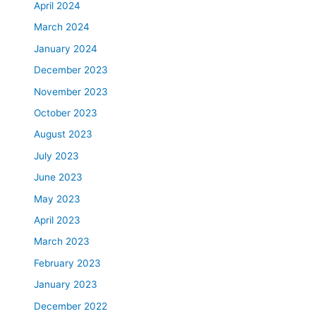
April 2024
March 2024
January 2024
December 2023
November 2023
October 2023
August 2023
July 2023
June 2023
May 2023
April 2023
March 2023
February 2023
January 2023
December 2022