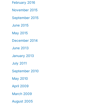
February 2016
November 2015
September 2015
June 2015
May 2015
December 2014
June 2013
January 2013
July 2011
September 2010
May 2010
April 2009
March 2009
August 2005