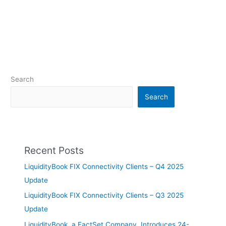
Search
Search
Recent Posts
LiquidityBook FIX Connectivity Clients – Q4 2025
Update
LiquidityBook FIX Connectivity Clients – Q3 2025
Update
LiquidityBook, a FactSet Company, Introduces 24-