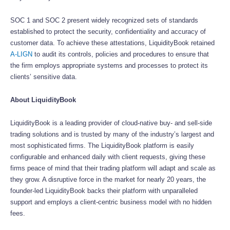
SOC 1 and SOC 2 present widely recognized sets of standards
established to protect the security, confidentiality and accuracy of
customer data. To achieve these attestations, LiquidityBook retained
A-LIGN
to audit its controls, policies and procedures to ensure that
the firm employs appropriate systems and processes to protect its
clients’ sensitive data.
About LiquidityBook
LiquidityBook is a leading provider of cloud-native buy- and sell-side
trading solutions and is trusted by many of the industry’s largest and
most sophisticated firms. The LiquidityBook platform is easily
configurable and enhanced daily with client requests, giving these
firms peace of mind that their trading platform will adapt and scale as
they grow. A disruptive force in the market for nearly 20 years, the
founder-led LiquidityBook backs their platform with unparalleled
support and employs a client-centric business model with no hidden
fees.