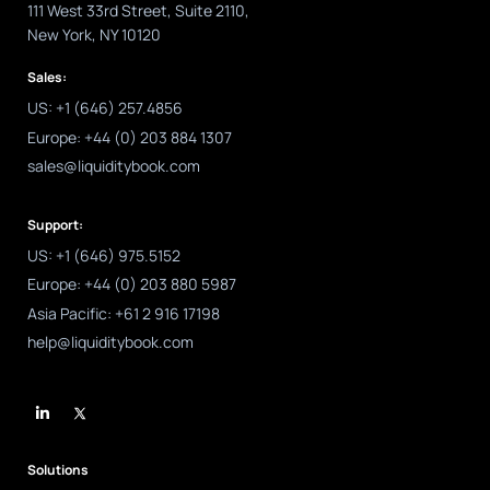
111 West 33rd Street, Suite 2110,
New York, NY 10120
Sales:
US: +1 (646) 257.4856
Europe: +44 (0) 203 884 1307
sales@liquiditybook.com
Support:
US: +1 (646) 975.5152
Europe: +44 (0) 203 880 5987
Asia Pacific: +61 2 916 17198
help@liquiditybook.com
L
i
n
k
e
d
Solutions
i
n