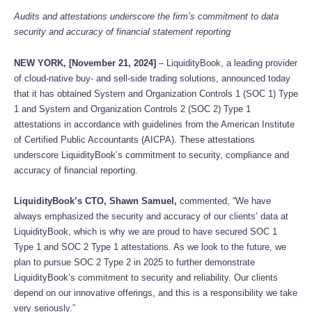
Audits and attestations underscore the firm’s commitment to data
security and accuracy of financial statement reporting
NEW YORK, [November 21, 2024]
– LiquidityBook, a leading provider
of cloud-native buy- and sell-side trading solutions, announced today
that it has obtained System and Organization Controls 1 (SOC 1) Type
1 and System and Organization Controls 2 (SOC 2) Type 1
attestations in accordance with guidelines from the American Institute
of Certified Public Accountants (AICPA). These attestations
underscore LiquidityBook’s commitment to security, compliance and
accuracy of financial reporting.
LiquidityBook’s CTO, Shawn Samuel,
commented, “We have
always emphasized the security and accuracy of our clients’ data at
LiquidityBook, which is why we are proud to have secured SOC 1
Type 1 and SOC 2 Type 1 attestations. As we look to the future, we
plan to pursue SOC 2 Type 2 in 2025 to further demonstrate
LiquidityBook’s commitment to security and reliability. Our clients
depend on our innovative offerings, and this is a responsibility we take
very seriously.”