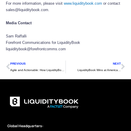
For more information, please visit
www.liquiditybook.com
or contact
sales@liquiditybook.com.
Media Contact
Sam Raffalli
Forefront Communications for LiquidityBook
liquiditybook@forefrontcomms.com
Prev
Ne
PREVIOUS
NEXT
Agile and Actionable: How LiquidityBook’s API-Centric Philosophy Drives Our High-Performance Platform
LiquidityBook Wins at American Financial Technology Awards 2024
Global Headquarters: