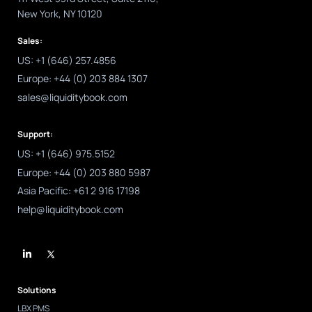
New York, NY 10120
Sales:
US: +1 (646) 257.4856
Europe: +44 (0) 203 884 1307
sales@liquiditybook.com
Support:
US: +1 (646) 975.5152
Europe: +44 (0) 203 880 5987
Asia Pacific: +61 2 916 17198
help@liquiditybook.com
L
i
n
k
e
d
Solutions
i
n
LBX PMS