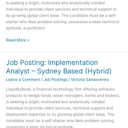
is seeking a bright, motivated and analytically minded
Based
individual to provide client services and technical support to
(Hybrid)
its growing global client base. The candidate must be a self-
starter who likes problem solving, possesses a keen technical
aptitude, is proficient
Read More »
Job Posting: Implementation
Job
Posting:
Analyst – Sydney Based (Hybrid)
Implementation
Leave a Comment
/
Job Postings
/
Victoria Sanseverino
Analyst
–
LiquidityBook, a financial technology firm offering software
Sydney
products to hedge funds, asset managers, banks and brokers,
Based
is seeking a bright, motivated and analytically minded
(Hybrid)
individual to provide client services, technical support and
deployment expertise to its growing global client base. The
candidate must be a self-starter who likes problem solving,
possesses a keen technical aptitude,