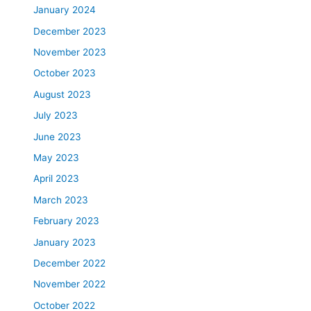
January 2024
December 2023
November 2023
October 2023
August 2023
July 2023
June 2023
May 2023
April 2023
March 2023
February 2023
January 2023
December 2022
November 2022
October 2022