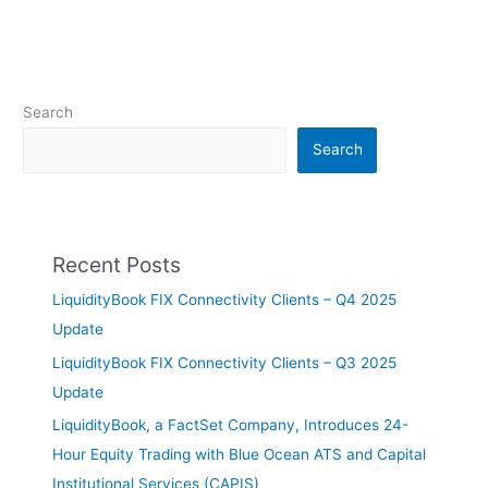
Search
Search
Recent Posts
LiquidityBook FIX Connectivity Clients – Q4 2025
Update
LiquidityBook FIX Connectivity Clients – Q3 2025
Update
LiquidityBook, a FactSet Company, Introduces 24-
Hour Equity Trading with Blue Ocean ATS and Capital
Institutional Services (CAPIS)