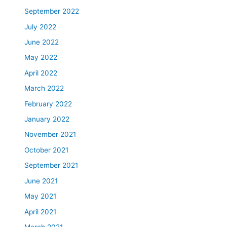
September 2022
July 2022
June 2022
May 2022
April 2022
March 2022
February 2022
January 2022
November 2021
October 2021
September 2021
June 2021
May 2021
April 2021
March 2021