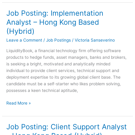
Job Posting: Implementation
Job
Posting:
Analyst – Hong Kong Based
Implementation
(Hybrid)
Analyst
–
Leave a Comment
/
Job Postings
/
Victoria Sanseverino
Hong
LiquidityBook, a financial technology firm offering software
Kong
products to hedge funds, asset managers, banks and brokers,
Based
is seeking a bright, motivated and analytically minded
(Hybrid)
individual to provide client services, technical support and
deployment expertise to its growing global client base. The
candidate must be a self-starter who likes problem solving,
possesses a keen technical aptitude,
Read More »
Job Posting: Client Support Analyst
Job
Posting: