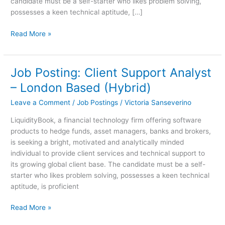
candidate must be a self-starter who likes problem solving,
possesses a keen technical aptitude, […]
Read More »
Job Posting: Client Support Analyst
Job
Posting:
– London Based (Hybrid)
Client
Leave a Comment
/
Job Postings
/
Victoria Sanseverino
Support
Analyst
LiquidityBook, a financial technology firm offering software
–
products to hedge funds, asset managers, banks and brokers,
London
is seeking a bright, motivated and analytically minded
Based
individual to provide client services and technical support to
(Hybrid)
its growing global client base. The candidate must be a self-
starter who likes problem solving, possesses a keen technical
aptitude, is proficient
Read More »