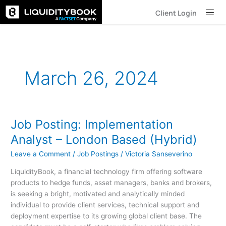
Skip
Client Login
to
content
March 26, 2024
Job Posting: Implementation
Job
Posting:
Analyst – London Based (Hybrid)
Implementation
Leave a Comment
/
Job Postings
/
Victoria Sanseverino
Analyst
–
LiquidityBook, a financial technology firm offering software
London
products to hedge funds, asset managers, banks and brokers,
Based
is seeking a bright, motivated and analytically minded
(Hybrid)
individual to provide client services, technical support and
deployment expertise to its growing global client base. The