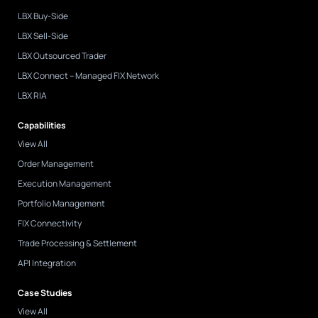
-
i
LBX Buy-Side
n
LBX Sell-Side
LBX Outsourced Trader
LBX Connect – Managed FIX Network
LBX RIA
Capabilities
View All
Order Management
Execution Management
Portfolio Management
FIX Connectivity
Trade Processing & Settlement
API Integration
Case Studies
View All