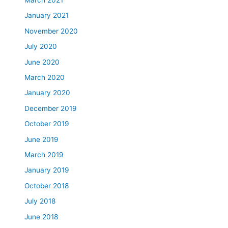
January 2021
November 2020
July 2020
June 2020
March 2020
January 2020
December 2019
October 2019
June 2019
March 2019
January 2019
October 2018
July 2018
June 2018