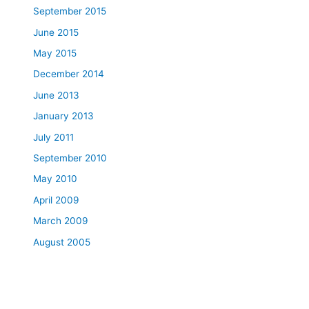
September 2015
June 2015
May 2015
December 2014
June 2013
January 2013
July 2011
September 2010
May 2010
April 2009
March 2009
August 2005