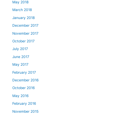
May 2018
March 2018
January 2018
December 2017
November 2017
October 2017
July 2017
June 2017
May 2017
February 2017
December 2016
October 2016
May 2016
February 2016
November 2015