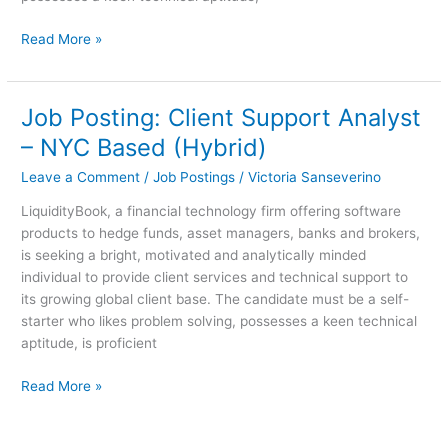
Read More »
Job Posting: Client Support Analyst
Job
Posting:
– NYC Based (Hybrid)
Client
Leave a Comment
/
Job Postings
/
Victoria Sanseverino
Support
Analyst
LiquidityBook, a financial technology firm offering software
–
products to hedge funds, asset managers, banks and brokers,
NYC
is seeking a bright, motivated and analytically minded
Based
individual to provide client services and technical support to
(Hybrid)
its growing global client base. The candidate must be a self-
starter who likes problem solving, possesses a keen technical
aptitude, is proficient
Read More »