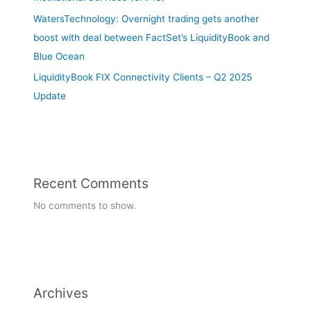
WatersTechnology: Overnight trading gets another
boost with deal between FactSet’s LiquidityBook and
Blue Ocean
LiquidityBook FIX Connectivity Clients – Q2 2025
Update
Recent Comments
No comments to show.
Archives