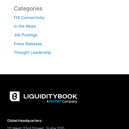
Categories
FIX Connectivity
In the News
Job Postings
Press Releases
Thought Leadership
Global Headquarters:
111 West 33rd Street, Suite 2110,