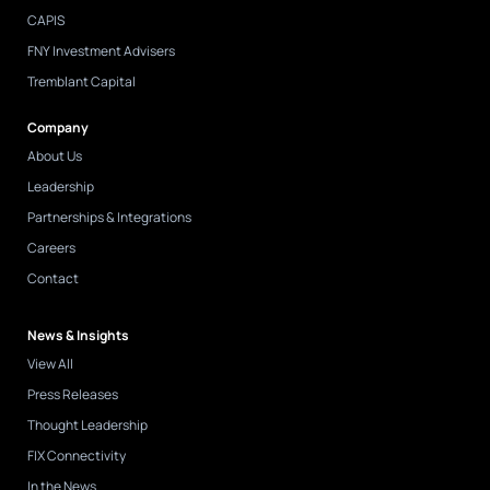
CAPIS
FNY Investment Advisers
Tremblant Capital
Company
About Us
Leadership
Partnerships & Integrations
Careers
Contact
News & Insights
View All
Press Releases
Thought Leadership
FIX Connectivity
In the News