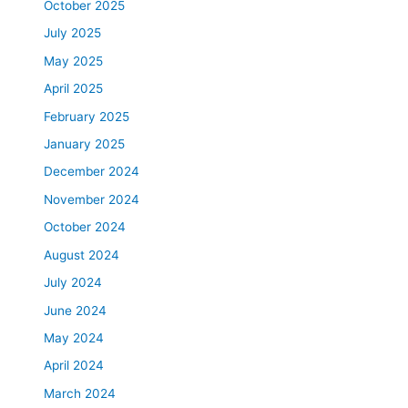
October 2025
July 2025
May 2025
April 2025
February 2025
January 2025
December 2024
November 2024
October 2024
August 2024
July 2024
June 2024
May 2024
April 2024
March 2024