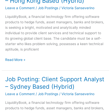
– Hong Kong Based (Hybrid)
Client
Leave a Comment
/
Job Postings
/
Victoria Sanseverino
Support
Analyst
LiquidityBook, a financial technology firm offering software
–
products to hedge funds, asset managers, banks and brokers,
Hong
is seeking a bright, motivated and analytically minded
Kong
individual to provide client services and technical support to
Based
its growing global client base. The candidate must be a self-
(Hybrid)
starter who likes problem solving, possesses a keen technical
aptitude, is proficient
Read More »
Job Posting: Client Support Analyst
Job
Posting:
– Sydney Based (Hybrid)
Client
Leave a Comment
/
Job Postings
/
Victoria Sanseverino
Support
Analyst
LiquidityBook, a financial technology firm offering software
–
products to hedge funds, asset managers, banks and brokers,
Sydney