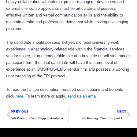
heavy collaboration with internal project managers, developers and
external clients, so applicants must be articulate and possess
effective written and verbal communication skills and the ability to
maintain a calm and professional demeanor while solving challenging
problems.
The candidate should possess 2-3 years of post-university work
experience in a technology-related role within the financial services
vendor space, or in a comparable role at a buy-side or sell-side market
participant firm; the ideal candidate will have this same level of
experience at an OMS/PMS/EMS vendor firm and possess a working
understanding of the FIX protocol.
To read the full job description, required qualifications and benefits
click
here
. To learn more or apply,
send us an email
.
Prev
Ne
PREVIOUS
NEXT
Job Posting: Client Support Analyst – NYC Based (Hybrid)
Job Posting: Client Support Analyst – Sydney Based (Hybrid)