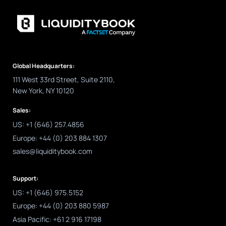
Global Headquarters:
111 West 33rd Street, Suite 2110,
New York, NY 10120
Sales:
US: +1 (646) 257.4856
Europe: +44 (0) 203 884 1307
sales@liquiditybook.com
Support:
US: +1 (646) 975.5152
Europe: +44 (0) 203 880 5987
Asia Pacific: +61 2 916 17198