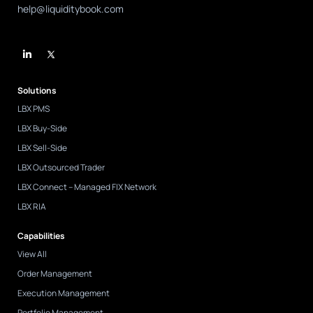
help@liquiditybook.com
L
i
n
k
e
d
Solutions
i
n
LBX PMS
-
i
LBX Buy-Side
n
LBX Sell-Side
LBX Outsourced Trader
LBX Connect – Managed FIX Network
LBX RIA
Capabilities
View All
Order Management
Execution Management
Portfolio Management