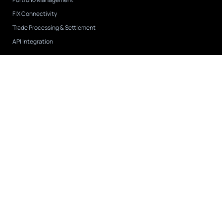
FIX Connectivity
Trade Processing & Settlement
API Integration
Case Studies
View All
CAPIS
FNY Investment Advisers
Tremblant Capital
Company
About Us
Leadership
Partnerships & Integrations
Careers
Contact