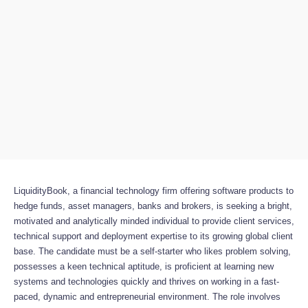
LiquidityBook, a financial technology firm offering software products to
hedge funds, asset managers, banks and brokers, is seeking a bright,
motivated and analytically minded individual to provide client services,
technical support and deployment expertise to its growing global client
base. The candidate must be a self-starter who likes problem solving,
possesses a keen technical aptitude, is proficient at learning new
systems and technologies quickly and thrives on working in a fast-
paced, dynamic and entrepreneurial environment. The role involves