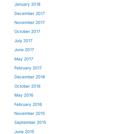
January 2018
December 2017
November 2017
October 2017
July 2017
June 2017
May 2017
February 2017
December 2016
October 2016
May 2016
February 2016
November 2015
September 2015
June 2015