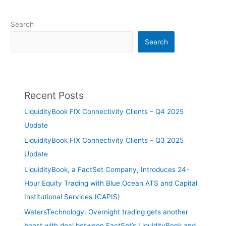
Search
Search
Recent Posts
LiquidityBook FIX Connectivity Clients – Q4 2025
Update
LiquidityBook FIX Connectivity Clients – Q3 2025
Update
LiquidityBook, a FactSet Company, Introduces 24-
Hour Equity Trading with Blue Ocean ATS and Capital
Institutional Services (CAPIS)
WatersTechnology: Overnight trading gets another
boost with deal between FactSet’s LiquidityBook and