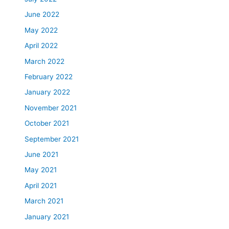
June 2022
May 2022
April 2022
March 2022
February 2022
January 2022
November 2021
October 2021
September 2021
June 2021
May 2021
April 2021
March 2021
January 2021