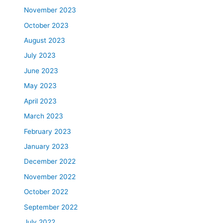
November 2023
October 2023
August 2023
July 2023
June 2023
May 2023
April 2023
March 2023
February 2023
January 2023
December 2022
November 2022
October 2022
September 2022
July 2022