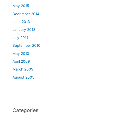
May 2015
December 2014
June 2013
January 2013
July 2011
September 2010
May 2010
April 2009
March 2009
August 2005
Categories