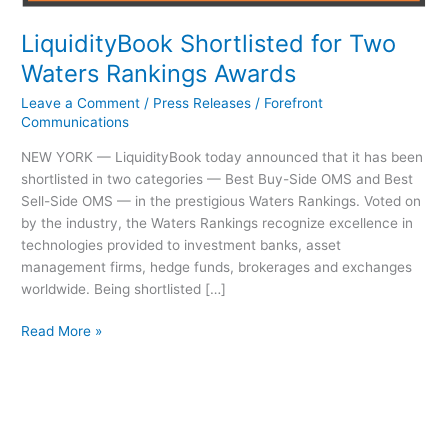
LiquidityBook Shortlisted for Two
Waters Rankings Awards
Leave a Comment
/
Press Releases
/
Forefront
Communications
NEW YORK — LiquidityBook today announced that it has been
shortlisted in two categories — Best Buy-Side OMS and Best
Sell-Side OMS — in the prestigious Waters Rankings. Voted on
by the industry, the Waters Rankings recognize excellence in
technologies provided to investment banks, asset
management firms, hedge funds, brokerages and exchanges
worldwide. Being shortlisted […]
Read More »