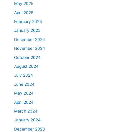
May 2025
April 2025
February 2025
January 2025
December 2024
November 2024
October 2024
August 2024
July 2024
June 2024
May 2024
April 2024
March 2024
January 2024
December 2023