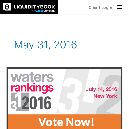
Skip
Client Login
to
content
May 31, 2016
LiquidityBook
Shortlisted
for
Two
Waters
Rankings
Awards