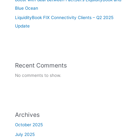
Blue Ocean
LiquidityBook FIX Connectivity Clients – Q2 2025
Update
Recent Comments
No comments to show.
Archives
October 2025
July 2025