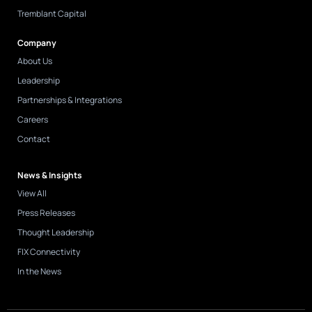
Tremblant Capital
Company
About Us
Leadership
Partnerships & Integrations
Careers
Contact
News & Insights
View All
Press Releases
Thought Leadership
FIX Connectivity
In the News