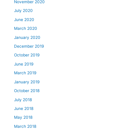
November 2020
July 2020
June 2020
March 2020
January 2020
December 2019
October 2019
June 2019
March 2019
January 2019
October 2018
July 2018
June 2018
May 2018
March 2018