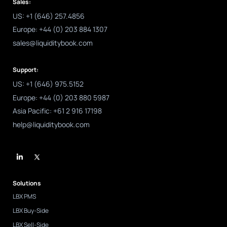
Sales:
US: +1 (646) 257.4856
Europe: +44 (0) 203 884 1307
sales@liquiditybook.com
Support:
US: +1 (646) 975.5152
Europe: +44 (0) 203 880 5987
Asia Pacific: +61 2 916 17198
help@liquiditybook.com
L
i
n
k
e
d
Solutions
i
n
LBX PMS
-
i
LBX Buy-Side
n
LBX Sell-Side