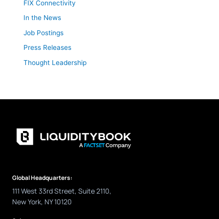
FIX Connectivity
In the News
Job Postings
Press Releases
Thought Leadership
Global Headquarters:
111 West 33rd Street, Suite 2110,
New York, NY 10120