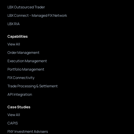
LBX Outsourced Trader
LBX Connect – Managed FIX Network
LBX RIA
Capabilities
View All
Order Management
Execution Management
Portfolio Management
FIX Connectivity
Trade Processing & Settlement
API Integration
Case Studies
View All
CAPIS
FNY Investment Advisers