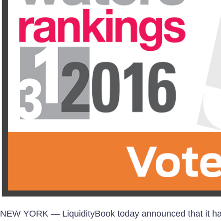
NEW YORK — LiquidityBook today announced that it has