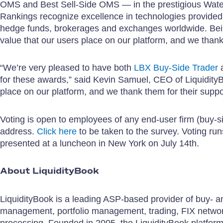
OMS and Best Sell-Side OMS — in the prestigious Water
Rankings recognize excellence in technologies provide
hedge funds, brokerages and exchanges worldwide. Being
value that our users place on our platform, and we than
“We’re very pleased to have both
LBX Buy-Side Trader
for these awards,” said Kevin Samuel, CEO of LiquidityBo
place on our platform, and we thank them for their suppo
Voting is open to employees of any end-user firm (buy-si
address.
Click here
to be taken to the survey. Voting ru
presented at a luncheon in New York on July 14th.
About LiquidityBook
LiquidityBook is a leading ASP-based provider of buy- and
management, portfolio management, trading, FIX network
processing. Founded in 2005, the LiquidityBook platform 