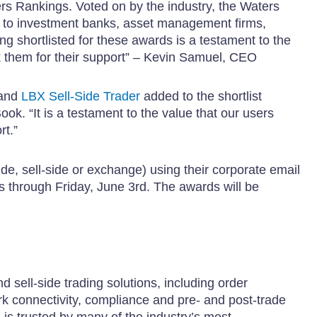
s Rankings. Voted on by the industry, the Waters
d to investment banks, asset management firms,
 shortlisted for these awards is a testament to the
k them for their support” – Kevin Samuel, CEO
and
LBX Sell-Side Trader
added to the shortlist
ok. “It is a testament to the value that our users
rt.”
de, sell-side or exchange) using their corporate email
ns through Friday, June 3rd. The awards will be
 sell-side trading solutions, including order
 connectivity, compliance and pre- and post-trade
is trusted by many of the industry’s most