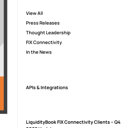
View All
Press Releases
Thought Leadership
FIX Connectivity
In the News
APIs & Integrations
LiquidityBook FIX Connectivity Clients – Q4