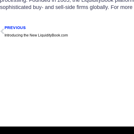
sophisticated buy- and sell-side firms globally. For more 
Prev
PREVIOUS
Introducing the New LiquidityBook.com