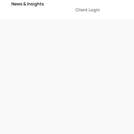
News & Insights
Client Login