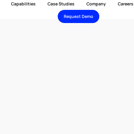
Capabilities
Case Studies
Company
Careers
Request Demo