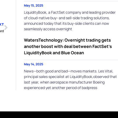
May 15, 2025
LiquidityBook, a FactSet company and leading provider
of cloud-native buy- and sell-side trading solutions,
Next
announced today that its buy-side clients can now
XT
seamlessly access overnight
ard
WatersTechnology: Overnight trading gets
another boost with deal between FactSet’s
LiquidityBook and Blue Ocean
May 14, 2025
News—both good and bad—moves markets. Les Vital,
principal sales specialist at LiquidityBook,observed that
last year, when aerospace manufacturer Boeing
experienced yet another period of badpress