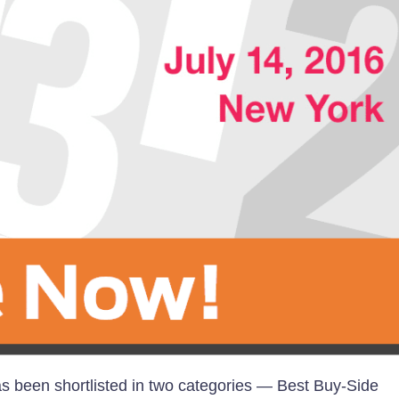
 been shortlisted in two categories — Best Buy-Side