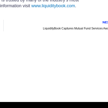
information visit
www.liquiditybook.com
.
NE
LiquidityBook Captures Mutual Fund Services Aw