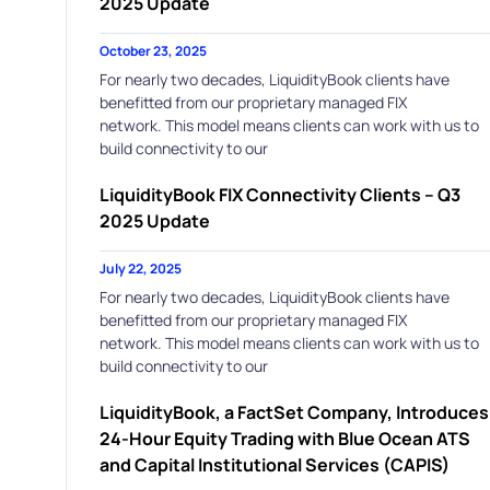
2025 Update
October 23, 2025
For nearly two decades, LiquidityBook clients have
benefitted from our proprietary managed FIX
network. This model means clients can work with us to
build connectivity to our
LiquidityBook FIX Connectivity Clients – Q3
2025 Update
July 22, 2025
For nearly two decades, LiquidityBook clients have
benefitted from our proprietary managed FIX
network. This model means clients can work with us to
build connectivity to our
LiquidityBook, a FactSet Company, Introduces
24-Hour Equity Trading with Blue Ocean ATS
and Capital Institutional Services (CAPIS)