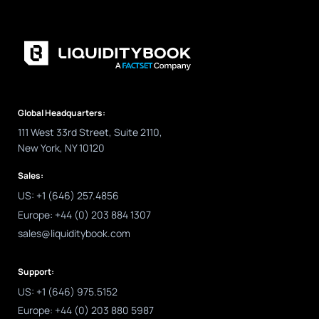
Global Headquarters:
111 West 33rd Street, Suite 2110,
New York, NY 10120
Sales:
US: +1 (646) 257.4856
Europe: +44 (0) 203 884 1307
sales@liquiditybook.com
Support:
US: +1 (646) 975.5152
Europe: +44 (0) 203 880 5987