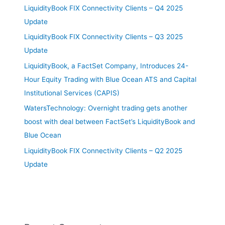
LiquidityBook FIX Connectivity Clients – Q4 2025
Update
LiquidityBook FIX Connectivity Clients – Q3 2025
Update
LiquidityBook, a FactSet Company, Introduces 24-
Hour Equity Trading with Blue Ocean ATS and Capital
Institutional Services (CAPIS)
WatersTechnology: Overnight trading gets another
boost with deal between FactSet’s LiquidityBook and
Blue Ocean
LiquidityBook FIX Connectivity Clients – Q2 2025
Update