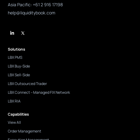
Asia Pacific: +61 2 916 17198
help@liquiditybook.com
L
i
n
k
e
d
Solutions
i
n
LBX PMS
-
i
LBX Buy-Side
n
LBX Sell-Side
LBX Outsourced Trader
LBX Connect – Managed FIX Network
LBX RIA
Capabilities
View All
Order Management
Execution Management