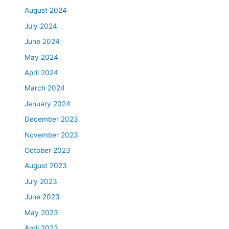
August 2024
July 2024
June 2024
May 2024
April 2024
March 2024
January 2024
December 2023
November 2023
October 2023
August 2023
July 2023
June 2023
May 2023
April 2023