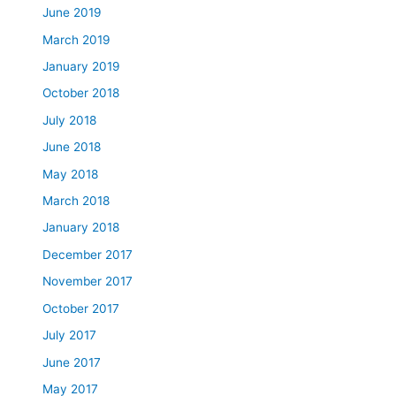
June 2019
March 2019
January 2019
October 2018
July 2018
June 2018
May 2018
March 2018
January 2018
December 2017
November 2017
October 2017
July 2017
June 2017
May 2017