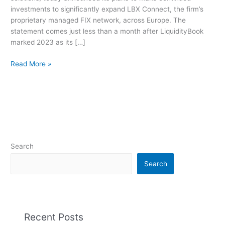
2023
investments to significantly expand LBX Connect, the firm’s
“EMEA
proprietary managed FIX network, across Europe. The
in
statement comes just less than a month after LiquidityBook
Focus”
marked 2023 as its […]
Initiative
Read More »
Search
Search
Recent Posts