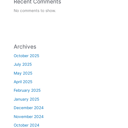
Recent Comments
No comments to show.
Archives
October 2025
July 2025
May 2025
April 2025
February 2025
January 2025
December 2024
November 2024
October 2024