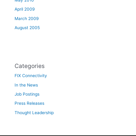
May 2010
April 2009
March 2009
August 2005
Categories
FIX Connectivity
In the News
Job Postings
Press Releases
Thought Leadership