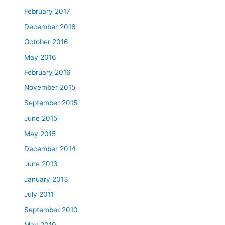
February 2017
December 2016
October 2016
May 2016
February 2016
November 2015
September 2015
June 2015
May 2015
December 2014
June 2013
January 2013
July 2011
September 2010