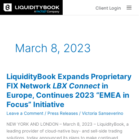
Skip
Client Login
to
content
March 8, 2023
LiquidityBook Expands Proprietary
LiquidityBook
Expands
FIX Network
LBX Connect
in
Proprietary
Europe, Continues 2023 “EMEA in
FIX
Network
Focus” Initiative
LBX
Leave a Comment
/
Press Releases
/
Victoria Sanseverino
Connect
in
NEW YORK AND LONDON – March 8, 2023 – LiquidityBook, a
Europe,
leading provider of cloud-native buy- and sell-side trading
Continues
solutions, today announced its plans to make continued