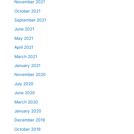
November 2021
October 2021
September 2021
June 2021
May 2021
April 2021
March 2021
January 2021
November 2020
July 2020
June 2020
March 2020
January 2020
December 2019
October 2019