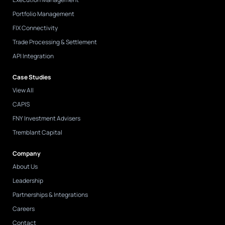
Portfolio Management
FIX Connectivity
Trade Processing & Settlement
API Integration
Case Studies
View All
CAPIS
FNY Investment Advisers
Tremblant Capital
Company
About Us
Leadership
Partnerships & Integrations
Careers
Contact