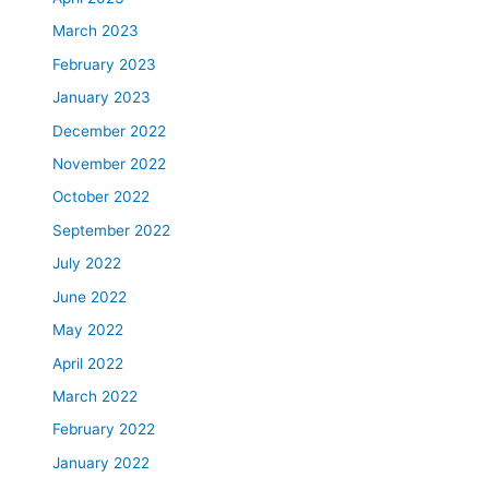
March 2023
February 2023
January 2023
December 2022
November 2022
October 2022
September 2022
July 2022
June 2022
May 2022
April 2022
March 2022
February 2022
January 2022