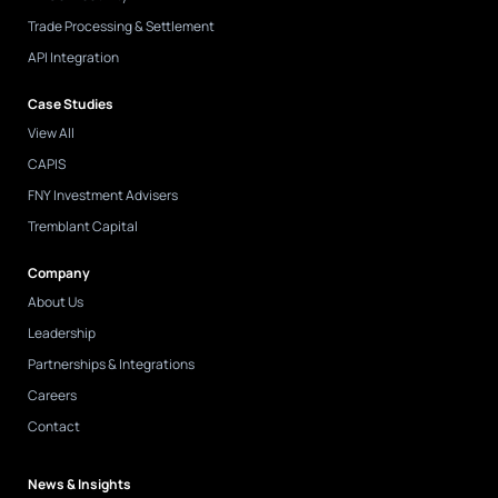
Trade Processing & Settlement
API Integration
Case Studies
View All
CAPIS
FNY Investment Advisers
Tremblant Capital
Company
About Us
Leadership
Partnerships & Integrations
Careers
Contact
News & Insights