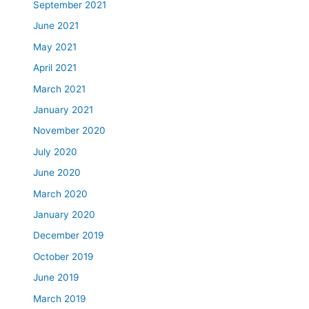
September 2021
June 2021
May 2021
April 2021
March 2021
January 2021
November 2020
July 2020
June 2020
March 2020
January 2020
December 2019
October 2019
June 2019
March 2019