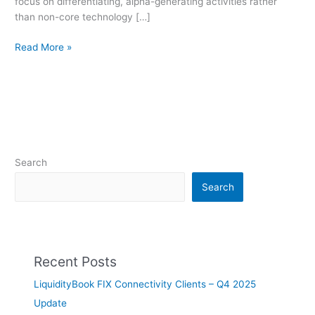
focus on differentiating, alpha-generating activities rather
than non-core technology […]
Read More »
Search
Search
Recent Posts
LiquidityBook FIX Connectivity Clients – Q4 2025
Update