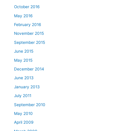
October 2016
May 2016
February 2016
November 2015
September 2015
June 2015
May 2015
December 2014
June 2013
January 2013
July 2011
September 2010
May 2010
April 2009