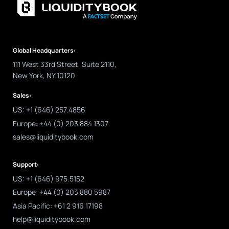
Global Headquarters:
111 West 33rd Street, Suite 2110,
New York, NY 10120
Sales:
US: +1 (646) 257.4856
Europe: +44 (0) 203 884 1307
sales@liquiditybook.com
Support:
US: +1 (646) 975.5152
Europe: +44 (0) 203 880 5987
Asia Pacific: +61 2 916 17198
help@liquiditybook.com