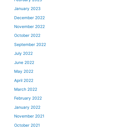
January 2023
December 2022
November 2022
October 2022
September 2022
July 2022
June 2022
May 2022
April 2022
March 2022
February 2022
January 2022
November 2021
October 2021