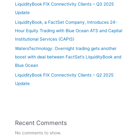
LiquidityBook FIX Connectivity Clients – Q3 2025
Update
LiquidityBook, a FactSet Company, Introduces 24-
Hour Equity Trading with Blue Ocean ATS and Capital
Institutional Services (CAPIS)
WatersTechnology: Overnight trading gets another
boost with deal between FactSet’s LiquidityBook and
Blue Ocean
LiquidityBook FIX Connectivity Clients – Q2 2025
Update
Recent Comments
No comments to show.