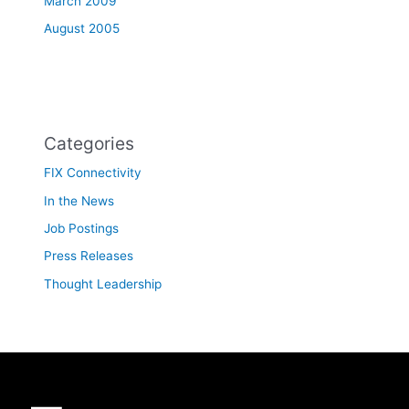
March 2009
August 2005
Categories
FIX Connectivity
In the News
Job Postings
Press Releases
Thought Leadership