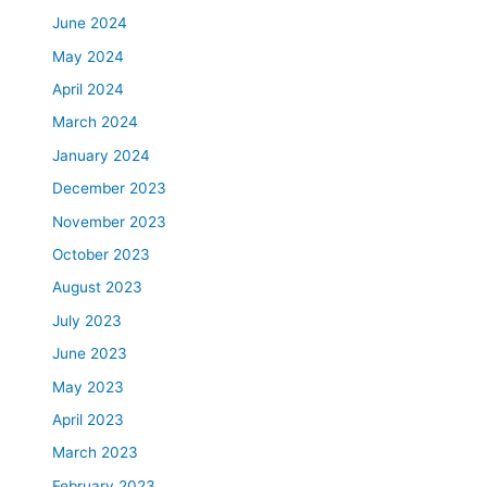
June 2024
May 2024
April 2024
March 2024
January 2024
December 2023
November 2023
October 2023
August 2023
July 2023
June 2023
May 2023
April 2023
March 2023
February 2023