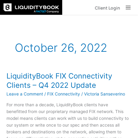
Skip
Client Login
to
content
October 26, 2022
LiquidityBook FIX Connectivity
LiquidityBook
FIX
Clients – Q4 2022 Update
Connectivity
Leave a Comment
/
FIX Connectivity
/
Victoria Sanseverino
Clients
–
For more than a decade, LiquidityBook clients have
Q4
benefitted from our proprietary managed FIX network. This
2022
model means clients can work with us to build connectivity to
Update
our system or write once to our spec and then access all
brokers and destinations on the network, allowing them to