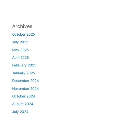
Archives
October 2025
July 2025
May 2025
April 2025
February 2025
January 2025
December 2024
November 2024
October 2024
August 2024
July 2024