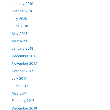
January 2019
October 2018
July 2018
June 2018
May 2018
March 2018
January 2018
December 2017
November 2017
October 2017
July 2017
June 2017
May 2017
February 2017
December 2016