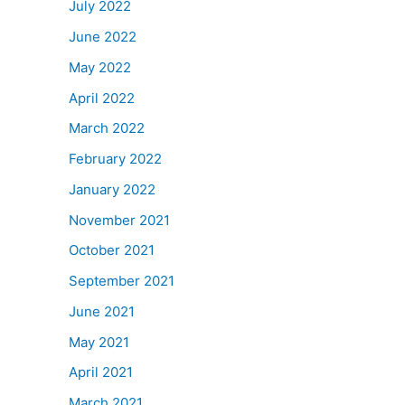
July 2022
June 2022
May 2022
April 2022
March 2022
February 2022
January 2022
November 2021
October 2021
September 2021
June 2021
May 2021
April 2021
March 2021