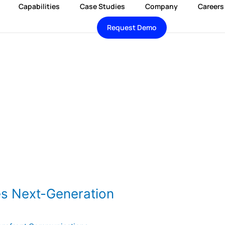
Capabilities
Case Studies
Company
Careers
Request Demo
es Next-Generation