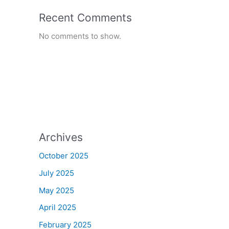
Recent Comments
No comments to show.
Archives
October 2025
July 2025
May 2025
April 2025
February 2025