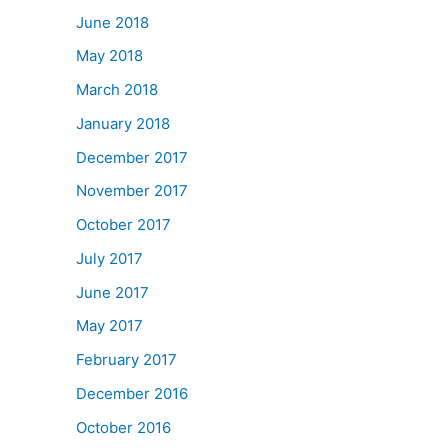
June 2018
May 2018
March 2018
January 2018
December 2017
November 2017
October 2017
July 2017
June 2017
May 2017
February 2017
December 2016
October 2016