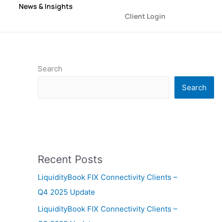
News & Insights
Client Login
Search
Search
Recent Posts
LiquidityBook FIX Connectivity Clients –
Q4 2025 Update
LiquidityBook FIX Connectivity Clients –