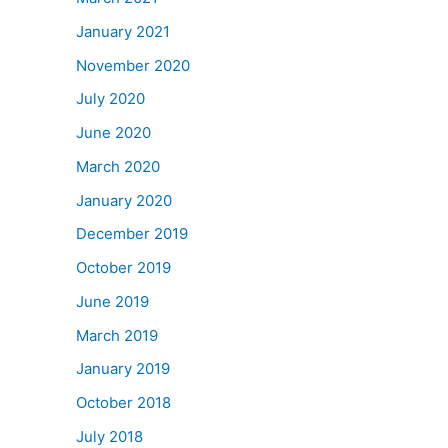
January 2021
November 2020
July 2020
June 2020
March 2020
January 2020
December 2019
October 2019
June 2019
March 2019
January 2019
October 2018
July 2018