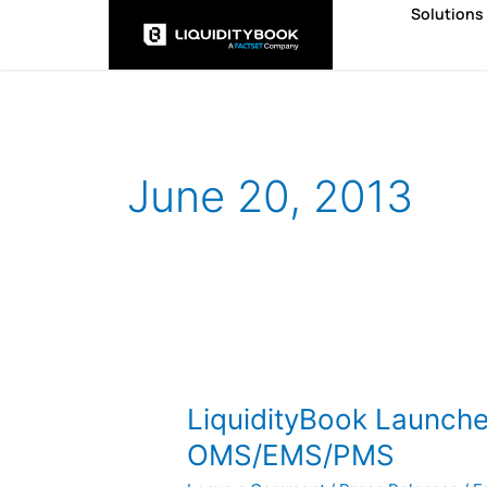
Skip
Solutions
to
content
June 20, 2013
LiquidityBook
Launches
LiquidityBook Launch
Next-
Generation
OMS/EMS/PMS
OMS/EMS/PMS