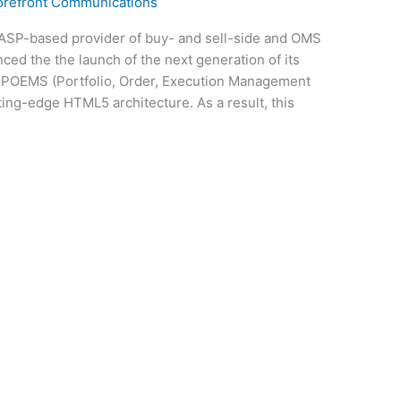
orefront Communications
ASP-based provider of buy- and sell-side and OMS
ced the the launch of the next generation of its
 POEMS (Portfolio, Order, Execution Management
ting-edge HTML5 architecture. As a result, this