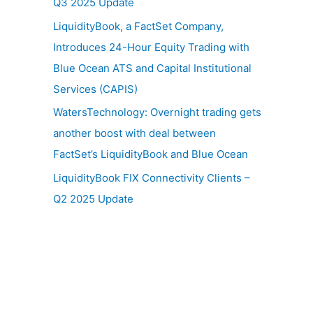
Q3 2025 Update
LiquidityBook, a FactSet Company,
Introduces 24-Hour Equity Trading with
Blue Ocean ATS and Capital Institutional
Services (CAPIS)
WatersTechnology: Overnight trading gets
another boost with deal between
FactSet’s LiquidityBook and Blue Ocean
LiquidityBook FIX Connectivity Clients –
Q2 2025 Update