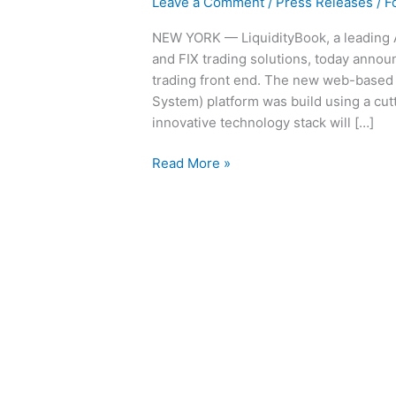
Leave a Comment
/
Press Releases
/
F
NEW YORK — LiquidityBook, a leading 
and FIX trading solutions, today announ
trading front end. The new web-based
System) platform was build using a cut
innovative technology stack will […]
Read More »