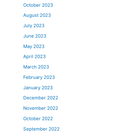
October 2023
August 2023
July 2023
June 2023
May 2023
April 2023
March 2023
February 2023
January 2023
December 2022
November 2022
October 2022
September 2022