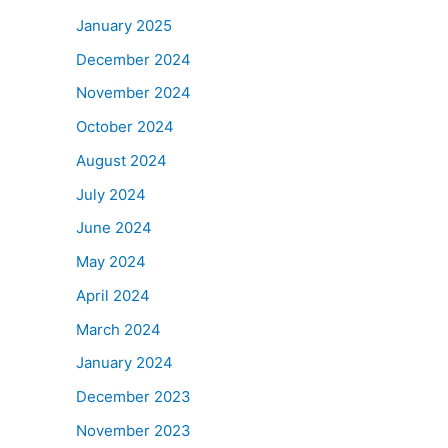
January 2025
December 2024
November 2024
October 2024
August 2024
July 2024
June 2024
May 2024
April 2024
March 2024
January 2024
December 2023
November 2023