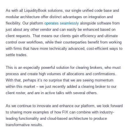
As with all LiquidityBook solutions, our single unified code base and
modular architecture offer distinct advantages on integration and
flexibility. Our platform
operates seamlessly
alongside software from
just about any other vendor and can easily be enhanced based on
client requests. That means our clients gain efficiency and ultimate
control over workflows, while their counterparties benefit from working
with firms that have more technically advanced, cost-efficient ways to
settle trades.
This is an especially powerful solution for clearing brokers, who must
process and create high volumes of allocations and confirmations.
With that, perhaps it’s no surprise that we are seeing momentum
within this market – we just recently added a clearing broker to our
client roster, and are in active talks with several others.
As we continue to innovate and enhance our platform, we look forward
to sharing more examples of how FIX can combine with industry-
leading functionality and cloud-based architecture to produce
transformative results.