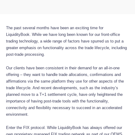
The past several months have been an exciting time for
LiquidityBook. While we have long been known for our front-office
trading technology, a wide range of factors have spurred us to put a
greater emphasis on functionality across the trade lifecycle, including
post-trade processing.
Our clients have been consistent in their demand for an all-in-one
offering – they want to handle trade allocations, confirmations and
affirmations via the same platform they use for other aspects of the
trade lifecycle. And recent developments, such as the industry’s
planned move to a T+1 settlement cycle, have only heightened the
importance of having post-trade tools with the functionality,
connectivity and flexibility necessary to succeed in an accelerated
environment.
Enter the FIX protocol. While LiquidityBook has always offered our
own proprietary managed FIX trading network as part of our OEMS