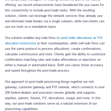
offering, our recent enhancements have broadened the use cases for
this connectivity to include post-trade tasks. With the resulting
solution, clients can leverage the network services they already use
and eliminate trade breaks via a single solution, while non-clients can
use our tools on a standalone basis.
Our solution enables buy-side firms to
send order allocations as FIX
allocation instructions
to their counterparties, while sell-side firms can
use the same protocol to process allocations, create confirmations,
calculate commissions and more. Clients gain the ability to customize
confirmation matching rules and make affirmations or rejections on
either a manual or automated basis. Both use cases foster accuracy
and speed throughout the post-trade process.
Our approach to post-trade processing brings together our risk
gateway, customer gateway and FIX network, which connects to over
200 broker-dealers and execution venues globally and supports
equities, options, futures, FX, derivatives, swaps and more. In this
way, our post-trade solutions serve as a natural extension of our
preexisting capabilities.