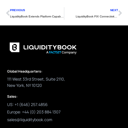
Prev
Ne
PREVIOUS
NEXT
LiquidityBook Extends Platform Capability with Enhanced API Functionality
LiquidityBook FIX Connectivity Clients – Q2 2022 Update
Global Headquarters:
111 West 33rd Street, Suite 2110,
New York, NY 10120
Sales:
US: +1 (646) 257.4856
Europe: +44 (0) 203 884 1307
sales@liquiditybook.com