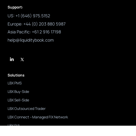
Support:
US: +1 (646) 975.5152
Europe: +44 (0) 203 880 5987
Asia Pacific: +61 2 916 17198
help@liquiditybook.com
L
i
n
k
e
d
Solutions
i
n
LBX PMS
-
i
LBX Buy-Side
n
LBX Sell-Side
LBX Outsourced Trader
LBX Connect – Managed FIX Network
LBX RIA