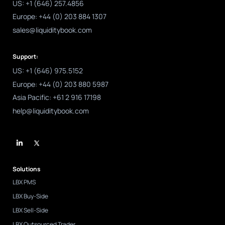
US: +1 (646) 257.4856
Europe: +44 (0) 203 884 1307
sales@liquiditybook.com
Support:
US: +1 (646) 975.5152
Europe: +44 (0) 203 880 5987
Asia Pacific: +61 2 916 17198
help@liquiditybook.com
L
i
n
k
e
d
Solutions
i
n
LBX PMS
-
i
LBX Buy-Side
n
LBX Sell-Side
LBX Outsourced Trader