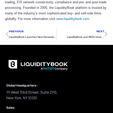
trading, FIX network connectivity, compliance and pre- and post-trade
processing. Founded in 2005, the LiquidityBook platform is trusted by
many of the industry’s most sophisticated buy- and sell-side firms
globally. For more information visit
www.liquiditybook.com
.
Prev
Ne
PREVIOUS
NEXT
LiquidityBook Launches Next-Generation OMS/EMS/PMS
LiquidityBook and REDI Unveil Joint Offering
Global Headquarters:
111 West 33rd Street, Suite 2110,
New York, NY 10120
Sales: