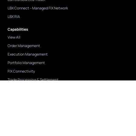
LBX Connect – Managed FIX Network
LBX RIA
Capabilities
View All
Order Management
Execution Management
Portfolio Management
FIX Connectivity
Trade Processing & Settlement
API Integration
Case Studies
View All
CAPIS
FNY Investment Advisers
Tremblant Capital