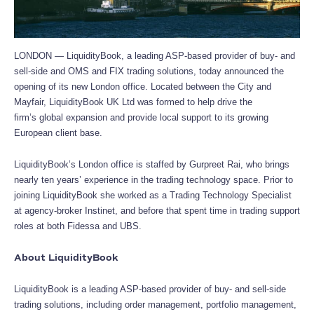
LONDON — LiquidityBook, a leading ASP-based provider of buy- and
sell-side and OMS and FIX trading solutions, today announced the
opening of its new London office. Located between the City and
Mayfair, LiquidityBook UK Ltd was formed to help drive the
firm’s global expansion and provide local support to its growing
European client base.
LiquidityBook’s London office is staffed by Gurpreet Rai, who brings
nearly ten years’ experience in the trading technology space. Prior to
joining LiquidityBook she worked as a Trading Technology Specialist
at agency-broker Instinet, and before that spent time in trading support
roles at both Fidessa and UBS.
About LiquidityBook
LiquidityBook is a leading ASP-based provider of buy- and sell-side
trading solutions, including order management, portfolio management,