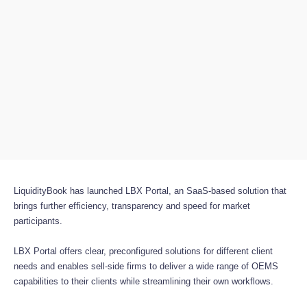
LiquidityBook has launched LBX Portal, an SaaS-based solution that
brings further efficiency, transparency and speed for market
participants.
LBX Portal offers clear, preconfigured solutions for different client
needs and enables sell-side firms to deliver a wide range of OEMS
capabilities to their clients while streamlining their own workflows.