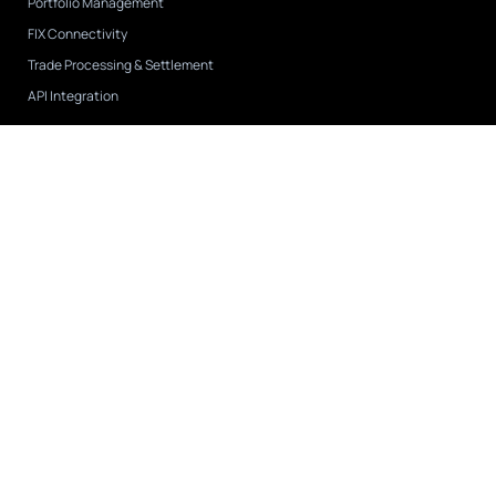
Portfolio Management
FIX Connectivity
Trade Processing & Settlement
API Integration
Case Studies
View All
CAPIS
FNY Investment Advisers
Tremblant Capital
Company
About Us
Leadership
Partnerships & Integrations
Careers
Contact