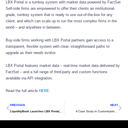
LBX Portal is a turnkey system with market data powered by FactSet
Sell-side firms are empowered to offer their clients an institutional-
grade, turnkey system that is ready to use out-of-the-box for any
client, and which can scale up to run the most complex firms in the
world – and anywhere in between.
Buy-side firms working with LBX Portal partners gain access to a
transparent, flexible system with clear, straightforward paths to
upgrade as their needs evolve.
LBX Portal features market data – real-time market data delivered by
FactSet – and a full range of third-party and custom functions
available via API integration.
Read the full article
HERE
.
Prev
Ne
PREVIOUS
NEXT
­­­­LiquidityBook Launches LBX Portal, New OEMS Partnership Model Emphasizing Workflow Efficiencies for Both Sell Side and Buy Side
A Case Study in Customization: Increasing Efficiency, Transparency and Speed with LBX Portal