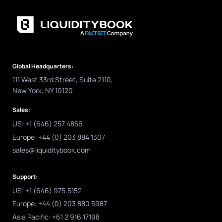
Global Headquarters:
111 West 33rd Street, Suite 2110,
New York, NY 10120
Sales:
US: +1 (646) 257.4856
Europe: +44 (0) 203 884 1307
sales@liquiditybook.com
Support:
US: +1 (646) 975.5152
Europe: +44 (0) 203 880 5987
Asia Pacific: +61 2 916 17198