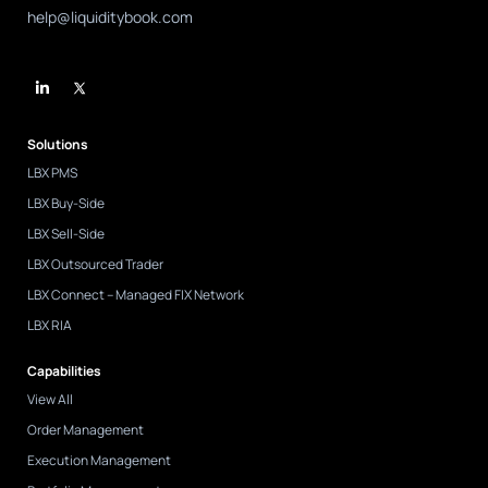
help@liquiditybook.com
L
i
n
k
e
d
Solutions
i
n
LBX PMS
-
i
LBX Buy-Side
n
LBX Sell-Side
LBX Outsourced Trader
LBX Connect – Managed FIX Network
LBX RIA
Capabilities
View All
Order Management
Execution Management