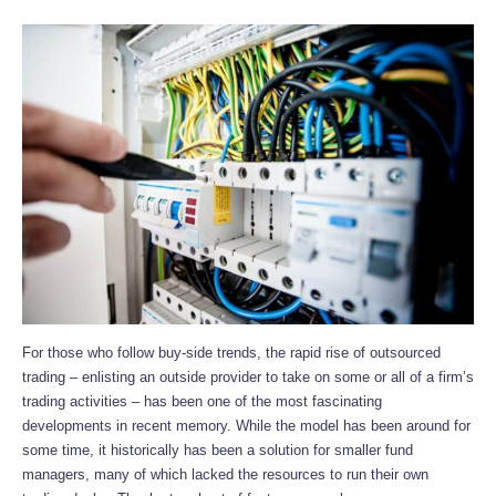
For those who follow buy-side trends, the rapid rise of outsourced
trading – enlisting an outside provider to take on some or all of a firm’s
trading activities – has been one of the most fascinating
developments in recent memory. While the model has been around for
some time, it historically has been a solution for smaller fund
managers, many of which lacked the resources to run their own