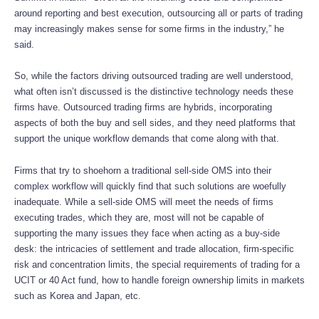
around reporting and best execution, outsourcing all or parts of trading
may increasingly makes sense for some firms in the industry,” he
said.
So, while the factors driving outsourced trading are well understood,
what often isn’t discussed is the distinctive technology needs these
firms have. Outsourced trading firms are hybrids, incorporating
aspects of both the buy and sell sides, and they need platforms that
support the unique workflow demands that come along with that.
Firms that try to shoehorn a traditional sell-side OMS into their
complex workflow will quickly find that such solutions are woefully
inadequate. While a sell-side OMS will meet the needs of firms
executing trades, which they are, most will not be capable of
supporting the many issues they face when acting as a buy-side
desk: the intricacies of settlement and trade allocation, firm-specific
risk and concentration limits, the special requirements of trading for a
UCIT or 40 Act fund, how to handle foreign ownership limits in markets
such as Korea and Japan, etc.