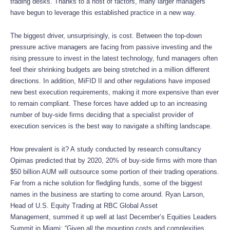
trading desks. Thanks to a host of factors, many larger managers
have begun to leverage this established practice in a new way.
The biggest driver, unsurprisingly, is cost. Between the top-down
pressure active managers are facing from passive investing and the
rising pressure to invest in the latest technology, fund managers often
feel their shrinking budgets are being stretched in a million different
directions. In addition, MiFID II and other regulations have imposed
new best execution requirements, making it more expensive than ever
to remain compliant. These forces have added up to an increasing
number of buy-side firms deciding that a specialist provider of
execution services is the best way to navigate a shifting landscape.
How prevalent is it? A study conducted by research consultancy
Opimas predicted that by 2020, 20% of buy-side firms with more than
$50 billion AUM will outsource some portion of their trading operations.
Far from a niche solution for fledgling funds, some of the biggest
names in the business are starting to come around. Ryan Larson,
Head of U.S. Equity Trading at RBC Global Asset
Management, summed it up well at last December’s Equities Leaders
Summit in Miami: “Given all the mounting costs and complexities