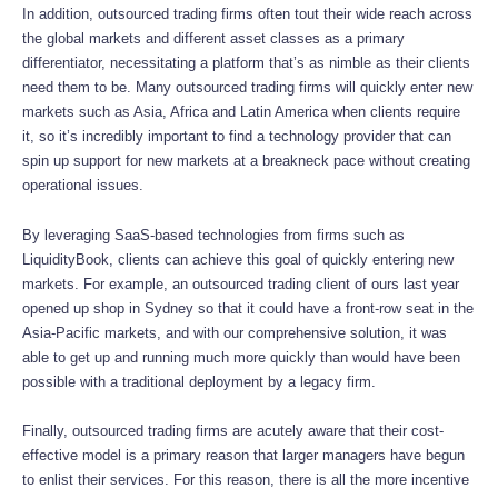
In addition, outsourced trading firms often tout their wide reach across
the global markets and different asset classes as a primary
differentiator, necessitating a platform that’s as nimble as their clients
need them to be. Many outsourced trading firms will quickly enter new
markets such as Asia, Africa and Latin America when clients require
it, so it’s incredibly important to find a technology provider that can
spin up support for new markets at a breakneck pace without creating
operational issues.
By leveraging SaaS-based technologies from firms such as
LiquidityBook, clients can achieve this goal of quickly entering new
markets. For example, an outsourced trading client of ours last year
opened up shop in Sydney so that it could have a front-row seat in the
Asia-Pacific markets, and with our comprehensive solution, it was
able to get up and running much more quickly than would have been
possible with a traditional deployment by a legacy firm.
Finally, outsourced trading firms are acutely aware that their cost-
effective model is a primary reason that larger managers have begun
to enlist their services. For this reason, there is all the more incentive