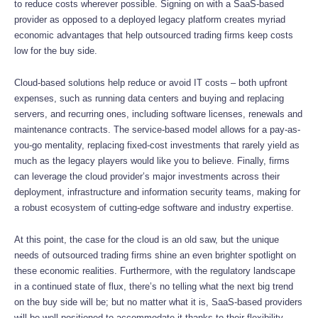
to reduce costs wherever possible. Signing on with a SaaS-based
provider as opposed to a deployed legacy platform creates myriad
economic advantages that help outsourced trading firms keep costs
low for the buy side.
Cloud-based solutions help reduce or avoid IT costs – both upfront
expenses, such as running data centers and buying and replacing
servers, and recurring ones, including software licenses, renewals and
maintenance contracts. The service-based model allows for a pay-as-
you-go mentality, replacing fixed-cost investments that rarely yield as
much as the legacy players would like you to believe. Finally, firms
can leverage the cloud provider’s major investments across their
deployment, infrastructure and information security teams, making for
a robust ecosystem of cutting-edge software and industry expertise.
At this point, the case for the cloud is an old saw, but the unique
needs of outsourced trading firms shine an even brighter spotlight on
these economic realities. Furthermore, with the regulatory landscape
in a continued state of flux, there’s no telling what the next big trend
on the buy side will be; but no matter what it is, SaaS-based providers
will be well-positioned to accommodate it thanks to their flexibility.