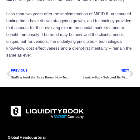
Less than two years after the implementation of MiFID II, outsourced
trading firms have shown staggering growth, and technology providers
that account for their evolving role in the capital markets stand to
benefit immensely. The trend may be new, and the client’s needs
unique, but for vendors, the underlying principles – technological
know-how, cost effectiveness and a client-first mentality – remain the
same as ever.
Prev
Ne
PREVIOUS
NEXT
Staffing Amid the Saas Boom: How Tech Vendors Can Keep Pace
LiquidityBook Selected By First New York
Global Headquarters: