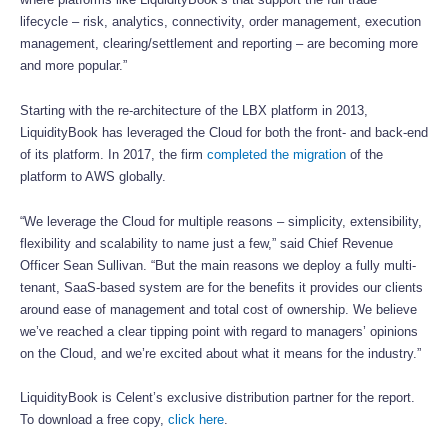
lifecycle – risk, analytics, connectivity, order management, execution
management, clearing/settlement and reporting – are becoming more
and more popular.”
Starting with the re-architecture of the LBX platform in 2013,
LiquidityBook has leveraged the Cloud for both the front- and back-end
of its platform. In 2017, the firm
completed the migration
of the
platform to AWS globally.
“We leverage the Cloud for multiple reasons – simplicity, extensibility,
flexibility and scalability to name just a few,” said Chief Revenue
Officer Sean Sullivan. “But the main reasons we deploy a fully multi-
tenant, SaaS-based system are for the benefits it provides our clients
around ease of management and total cost of ownership. We believe
we’ve reached a clear tipping point with regard to managers’ opinions
on the Cloud, and we’re excited about what it means for the industry.”
LiquidityBook is Celent’s exclusive distribution partner for the report.
To download a free copy,
click here
.