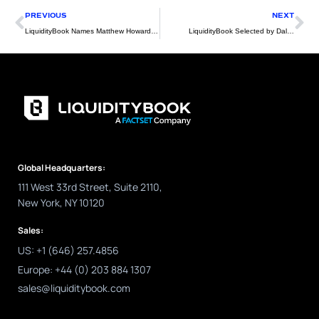
Prev
Ne
PREVIOUS
NEXT
LiquidityBook Names Matthew Howard Head of Asia-Pacific Client Service
LiquidityBook Selected by Dalzell Trading
Global Headquarters:
111 West 33rd Street, Suite 2110,
New York, NY 10120
Sales:
US: +1 (646) 257.4856
Europe: +44 (0) 203 884 1307
sales@liquiditybook.com