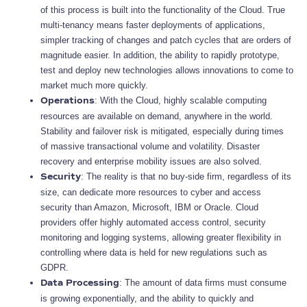
of this process is built into the functionality of the Cloud. True
multi-tenancy means faster deployments of applications,
simpler tracking of changes and patch cycles that are orders of
magnitude easier. In addition, the ability to rapidly prototype,
test and deploy new technologies allows innovations to come to
market much more quickly.
: With the Cloud, highly scalable computing
Operations
resources are available on demand, anywhere in the world.
Stability and failover risk is mitigated, especially during times
of massive transactional volume and volatility. Disaster
recovery and enterprise mobility issues are also solved.
: The reality is that no buy-side firm, regardless of its
Security
size, can dedicate more resources to cyber and access
security than Amazon, Microsoft, IBM or Oracle. Cloud
providers offer highly automated access control, security
monitoring and logging systems, allowing greater flexibility in
controlling where data is held for new regulations such as
GDPR.
: The amount of data firms must consume
Data Processing
is growing exponentially, and the ability to quickly and