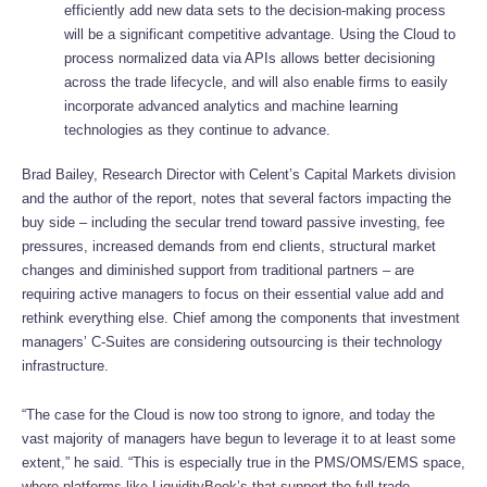
efficiently add new data sets to the decision-making process
will be a significant competitive advantage. Using the Cloud to
process normalized data via APIs allows better decisioning
across the trade lifecycle, and will also enable firms to easily
incorporate advanced analytics and machine learning
technologies as they continue to advance.
Brad Bailey, Research Director with Celent’s Capital Markets division
and the author of the report, notes that several factors impacting the
buy side – including the secular trend toward passive investing, fee
pressures, increased demands from end clients, structural market
changes and diminished support from traditional partners – are
requiring active managers to focus on their essential value add and
rethink everything else. Chief among the components that investment
managers’ C-Suites are considering outsourcing is their technology
infrastructure.
“The case for the Cloud is now too strong to ignore, and today the
vast majority of managers have begun to leverage it to at least some
extent,” he said. “This is especially true in the PMS/OMS/EMS space,
where platforms like LiquidityBook’s that support the full trade