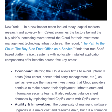
New York — In a new impact report issued today, capital markets
research and advisory firm Celent examines the factors behind the
buy side’s increasing move toward the Cloud for their investment
management technology infrastructures. The report, “
The Path to the
Cloud: The Buy-Side Front Office as a Service
,” finds that true SaaS-
based platforms (i.e., systems with no locally installed application
components) offer benefits across five key areas:
Utilizing the Cloud allows firms to avoid upfront IT
Economic:
costs (data center, server, third-party management, etc.), as
well as leverage the massive investments that Cloud providers
continue to make across their deployment, infrastructure and
information security teams. It also reduces balance sheet
demands by replacing fixed CapEx costs with OpEx costs.
: The complexity of managing software
Agility & Innovation
upgrades is a major cost and resource drain, but full automation