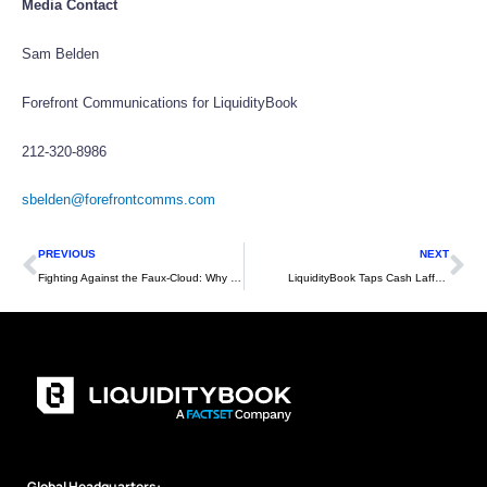
Media Contact
Sam Belden
Forefront Communications for LiquidityBook
212-320-8986
sbelden@forefrontcomms.com
Prev
Ne
PREVIOUS
NEXT
Fighting Against the Faux-Cloud: Why Firms Need Multitenant Systems for a Truly Modern Technology Strategy
LiquidityBook Taps Cash Lafferty to Head Business Development on West Coast
Global Headquarters: