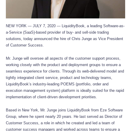
NEW YORK — JULY 7, 2020 — LiquidityBook, a leading Software-as-
a-Service (SaaS)-based provider of buy- and sell-side trading
solutions, today announced the hire of Chris Junge as Vice President
of Customer Success.
Mr. Junge will oversee all aspects of the customer support process,
working closely with the product and deployment groups to ensure a
seamless experience for clients. Through its web-delivered model and
tightly integrated client service, product and technology teams,
LiquidityBook’s industry-leading POEMS (portfolio, order and
execution management system) platform is ideally suited for the rapid
implementation of client-driven development priorities.
Based in New York, Mr. Junge joins LiquidityBook from Eze Software
Group, where he spent nearly 20 years. He last served as Director of
Customer Success, a role in which he created and led a team of
customer success managers and worked across teams to ensure a