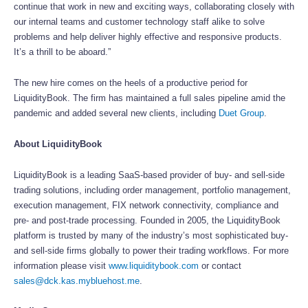
continue that work in new and exciting ways, collaborating closely with
our internal teams and customer technology staff alike to solve
problems and help deliver highly effective and responsive products.
It’s a thrill to be aboard.”
The new hire comes on the heels of a productive period for
LiquidityBook. The firm has maintained a full sales pipeline amid the
pandemic and added several new clients, including
Duet Group
.
About LiquidityBook
LiquidityBook is a leading SaaS-based provider of buy- and sell-side
trading solutions, including order management, portfolio management,
execution management, FIX network connectivity, compliance and
pre- and post-trade processing. Founded in 2005, the LiquidityBook
platform is trusted by many of the industry’s most sophisticated buy-
and sell-side firms globally to power their trading workflows. For more
information please visit
www.liquiditybook.com
or contact
sales@dck.kas.mybluehost.me
.