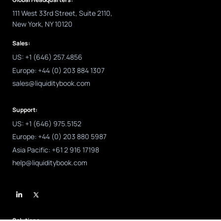
111 West 33rd Street, Suite 2110,
New York, NY 10120
Sales:
US: +1 (646) 257.4856
Europe: +44 (0) 203 884 1307
sales@liquiditybook.com
Support:
US: +1 (646) 975.5152
Europe: +44 (0) 203 880 5987
Asia Pacific: +61 2 916 17198
help@liquiditybook.com
L
i
n
k
e
d
Solutions