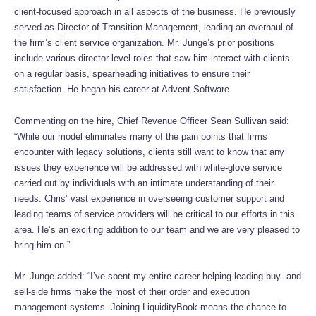
client-focused approach in all aspects of the business. He previously
served as Director of Transition Management, leading an overhaul of
the firm’s client service organization. Mr. Junge’s prior positions
include various director-level roles that saw him interact with clients
on a regular basis, spearheading initiatives to ensure their
satisfaction. He began his career at Advent Software.
Commenting on the hire, Chief Revenue Officer Sean Sullivan said:
“While our model eliminates many of the pain points that firms
encounter with legacy solutions, clients still want to know that any
issues they experience will be addressed with white-glove service
carried out by individuals with an intimate understanding of their
needs. Chris’ vast experience in overseeing customer support and
leading teams of service providers will be critical to our efforts in this
area. He’s an exciting addition to our team and we are very pleased to
bring him on.”
Mr. Junge added: “I’ve spent my entire career helping leading buy- and
sell-side firms make the most of their order and execution
management systems. Joining LiquidityBook means the chance to