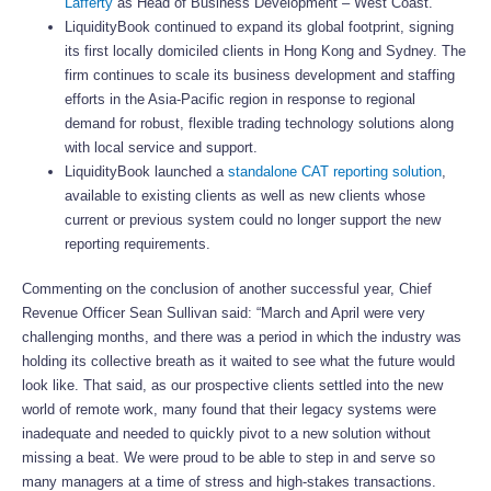
Lafferty
as Head of Business Development – West Coast.
LiquidityBook continued to expand its global footprint, signing
its first locally domiciled clients in Hong Kong and Sydney. The
firm continues to scale its business development and staffing
efforts in the Asia-Pacific region in response to regional
demand for robust, flexible trading technology solutions along
with local service and support.
LiquidityBook launched a
standalone CAT reporting solution
,
available to existing clients as well as new clients whose
current or previous system could no longer support the new
reporting requirements.
Commenting on the conclusion of another successful year, Chief
Revenue Officer Sean Sullivan said: “March and April were very
challenging months, and there was a period in which the industry was
holding its collective breath as it waited to see what the future would
look like. That said, as our prospective clients settled into the new
world of remote work, many found that their legacy systems were
inadequate and needed to quickly pivot to a new solution without
missing a beat. We were proud to be able to step in and serve so
many managers at a time of stress and high-stakes transactions.