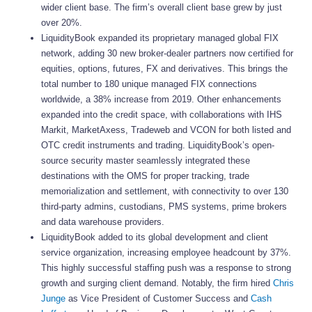
wider client base. The firm’s overall client base grew by just
over 20%.
LiquidityBook expanded its proprietary managed global FIX
network, adding 30 new broker-dealer partners now certified for
equities, options, futures, FX and derivatives. This brings the
total number to 180 unique managed FIX connections
worldwide, a 38% increase from 2019. Other enhancements
expanded into the credit space, with collaborations with IHS
Markit, MarketAxess, Tradeweb and VCON for both listed and
OTC credit instruments and trading. LiquidityBook’s open-
source security master seamlessly integrated these
destinations with the OMS for proper tracking, trade
memorialization and settlement, with connectivity to over 130
third-party admins, custodians, PMS systems, prime brokers
and data warehouse providers.
LiquidityBook added to its global development and client
service organization, increasing employee headcount by 37%.
This highly successful staffing push was a response to strong
growth and surging client demand. Notably, the firm hired
Chris
Junge
as Vice President of Customer Success and
Cash