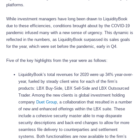
platforms.
While investment managers have long been drawn to LiquidityBook
due to these efficiencies, conditions brought about by the COVID-19
pandemic infused many with a new sense of urgency. This dynamic is
reflected in the numbers, as LiquidityBook surpassed its sales goals
for the year, which were set before the pandemic, early in Q4.
Five of the key highlights from the year were as follows:
LiquidityBook’s total revenues for 2020 were up 34% year-over-
year, fueled by steady client wins for each of the firm’s
products: LBX Buy-Side, LBX Sell-Side and LBX Outsourced
Trader. Among the new clients is global investment holding
company
Duet Group
, a collaboration that resulted in a number
of new and enhanced offerings within the LBX suite. These
include a cohesive security master able to map disparate
security descriptions and back-end changes to allow for more
seamless file delivery to counterparties and settlement
systems. Both functionalities are now available to the firm’s