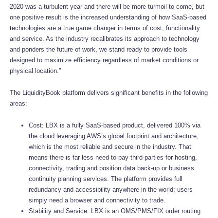
2020 was a turbulent year and there will be more turmoil to come, but
one positive result is the increased understanding of how SaaS-based
technologies are a true game changer in terms of cost, functionality
and service. As the industry recalibrates its approach to technology
and ponders the future of work, we stand ready to provide tools
designed to maximize efficiency regardless of market conditions or
physical location.”
The LiquidityBook platform delivers significant benefits in the following
areas:
Cost: LBX is a fully SaaS-based product, delivered 100% via
the cloud leveraging AWS’s global footprint and architecture,
which is the most reliable and secure in the industry. That
means there is far less need to pay third-parties for hosting,
connectivity, trading and position data back-up or business
continuity planning services. The platform provides full
redundancy and accessibility anywhere in the world; users
simply need a browser and connectivity to trade.
Stability and Service: LBX is an OMS/PMS/FIX order routing