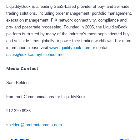
LiquidityBook is a leading SaaS-based provider of buy- and sell-side
trading solutions, including order management, portfolio management,
execution management, FIX network connectivity, compliance and
pre- and post-trade processing. Founded in 2005, the LiquidityBook
platform is trusted by many of the industry’s most sophisticated buy-
and sell-side firms globally to power their trading workflows. For more
information please visit
www.liquiditybook.com
or contact
sales@dck.kas.mybluehost.me
.
Media Contact
Sam Belden
Forefront Communications for LiquidityBook
212-320-8986
sbelden@forefrontcomms.com