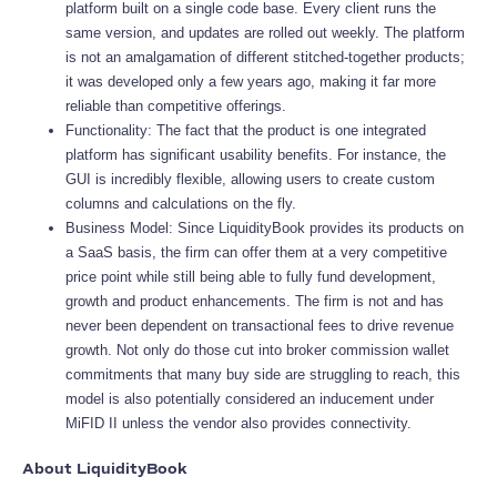
platform built on a single code base. Every client runs the
same version, and updates are rolled out weekly. The platform
is not an amalgamation of different stitched-together products;
it was developed only a few years ago, making it far more
reliable than competitive offerings.
Functionality: The fact that the product is one integrated
platform has significant usability benefits. For instance, the
GUI is incredibly flexible, allowing users to create custom
columns and calculations on the fly.
Business Model: Since LiquidityBook provides its products on
a SaaS basis, the firm can offer them at a very competitive
price point while still being able to fully fund development,
growth and product enhancements. The firm is not and has
never been dependent on transactional fees to drive revenue
growth. Not only do those cut into broker commission wallet
commitments that many buy side are struggling to reach, this
model is also potentially considered an inducement under
MiFID II unless the vendor also provides connectivity.
About LiquidityBook