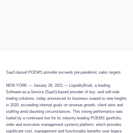
SaaS-based POEMS provider exceeds pre-pandemic sales targets
NEW YORK — January 28, 2021 — LiquidityBook, a leading
Software-as-a-Service (SaaS)-based provider of buy- and sell-side
trading solutions, today announced its business soared to new heights
in 2020, exceeding internal goals on revenue growth, client wins and
staffing amid daunting circumstances. This strong performance was
fueled by a continued rise for its industry-leading POEMS (portfolio,
order and execution management system) platform, which provides
significant cost, management and functionality benefits over legacy