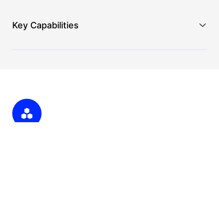
Key Capabilities
API Integration