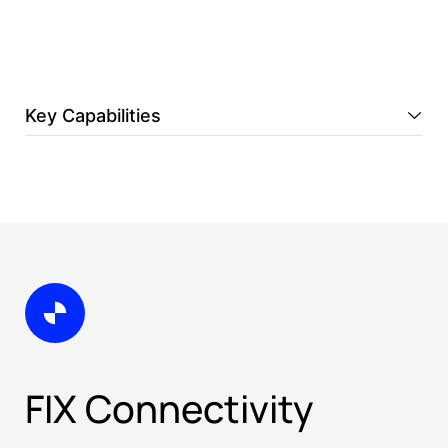
Key Capabilities
FIX Connectivity