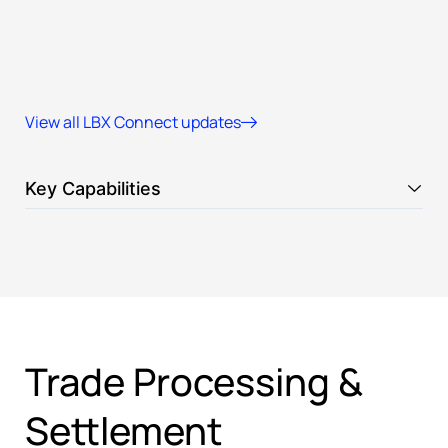
View all LBX Connect updates
Key Capabilities
Trade Processing &
Settlement