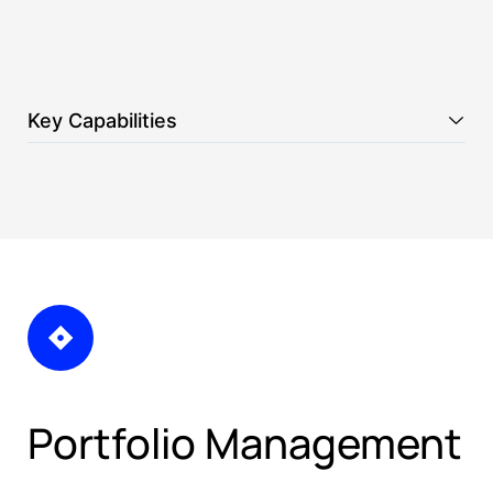
Key Capabilities
Portfolio Management