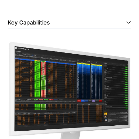
Key Capabilities