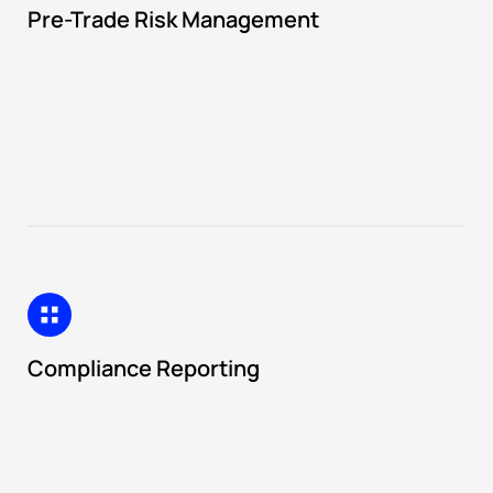
Pre-Trade Risk Management
Compliance Reporting