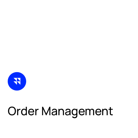
Order Management