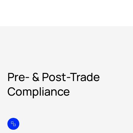
Pre- & Post-Trade
Compliance