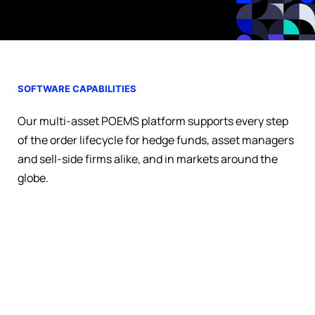
SOFTWARE CAPABILITIES
Our multi-asset POEMS platform supports every step
of the order lifecycle for hedge funds, asset managers
and sell-side firms alike, and in markets around the
globe.