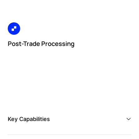
Post-Trade Processing
Key Capabilities