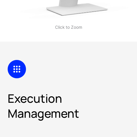
Click to Zoom
Execution
Management