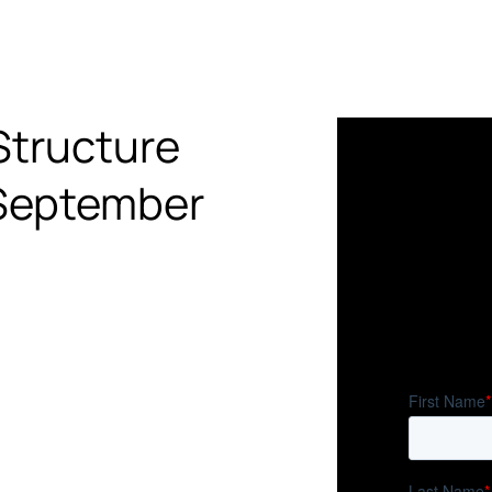
Structure
 September