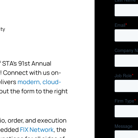
ity
f STA’s 91st Annual
! Connect with us on-
elivers
modern, cloud-
 out the form to the right
io, order, and execution
bedded
FIX Network
, the