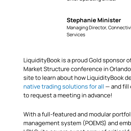
Stephanie Minister
Managing Director, Connectiv
Services
LiquidityBook is a proud Gold sponsor o
Market Structure conference in Orlando
site to learn about how LiquidityBook d
native trading solutions for all
— and fill
to request a meeting in advance!
With a full-featured and modular portfol
management system (POEMS) and em