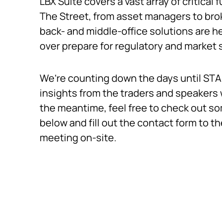
LBX Suite covers a vast array of critical f
The Street, from asset managers to brok
back- and middle-office solutions are he
over prepare for regulatory and market
We’re counting down the days until STA 
insights from the traders and speakers w
the meantime, feel free to check out s
below and fill out the contact form to th
meeting on-site.