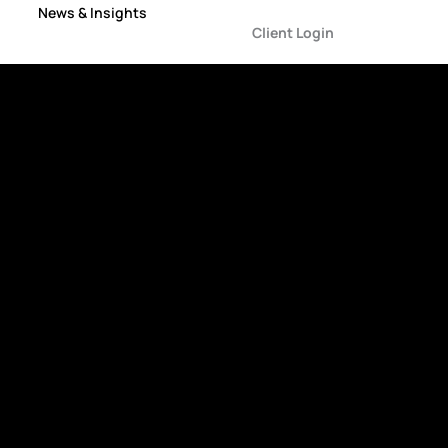
News & Insights
Client Login