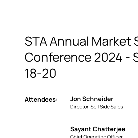
STA Annual Market 
Conference 2024 -
18-20
Jon Schneider
Attendees:
Director, Sell Side Sales
Sayant Chatterjee
Chief Operating Officer