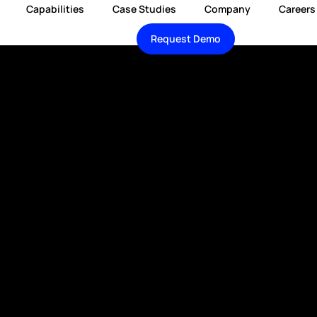
Capabilities
Case Studies
Company
Careers
Request Demo