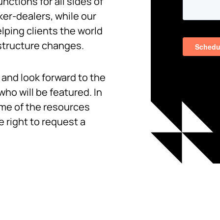
unctions for all sides of
er-dealers, while our
lping clients the world
 structure changes.
and look forward to the
ho will be featured. In
ome of the resources
e right to request a