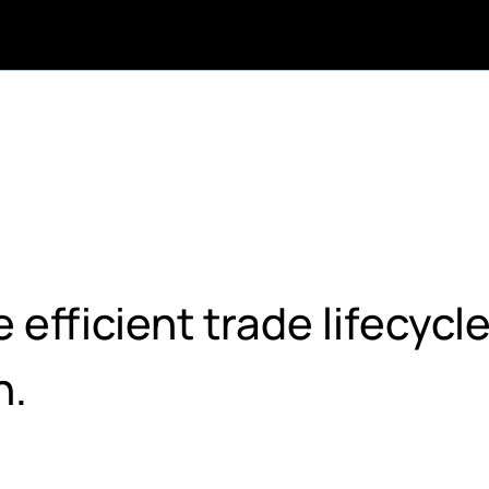
efficient trade lifecycl
h.