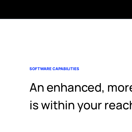
SOFTWARE CAPABILITIES
An enhanced, more 
is within your reac