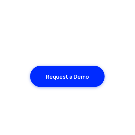
Request a Demo