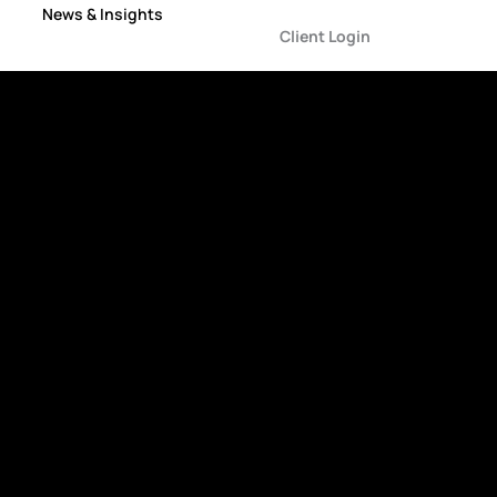
News & Insights
Client Login