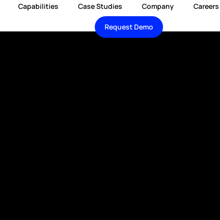
Capabilities
Case Studies
Company
Careers
Request Demo