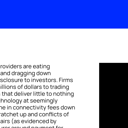
roviders are eating
s and dragging down
sclosure to investors. Firms
llions of dollars to trading
hat deliver little to nothing
echnology at seemingly
une in connectivity fees down
ratchet up and conflicts of
hairs (as evidenced by
 furor around payment for