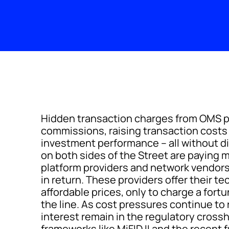
Hidden transaction charges from OMS p
commissions, raising transaction cost
investment performance – all without di
on both sides of the Street are paying mi
platform providers and network vendors t
in return. These providers offer their t
affordable prices, only to charge a fort
the line. As cost pressures continue to 
interest remain in the regulatory cross
frameworks like MiFID II and the recent