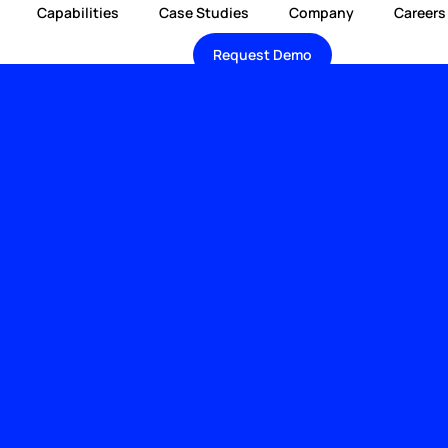
Capabilities
Case Studies
Company
Careers
Request Demo