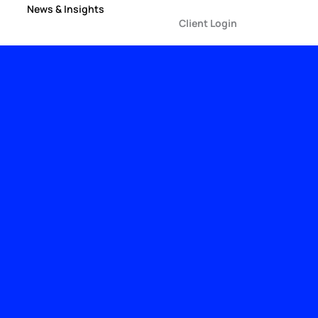
News & Insights
Client Login