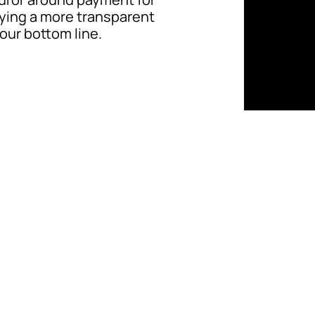
ifying a more transparent
our bottom line.