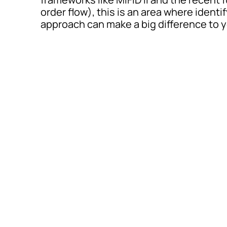
order flow), this is an area where ident
approach can make a big difference to y