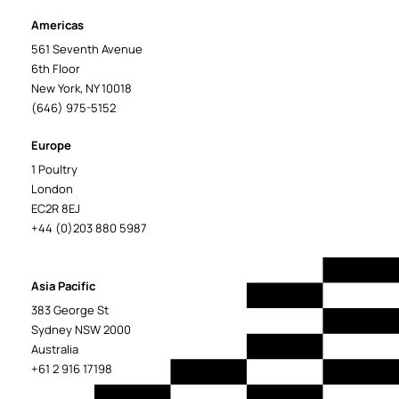
Americas
561 Seventh Avenue
6th Floor
New York, NY 10018
(646) 975-5152
Europe
1 Poultry
London
EC2R 8EJ
+44 (0)203 880 5987
Asia Pacific
383 George St
Sydney NSW 2000
Australia
+61 2 916 17198