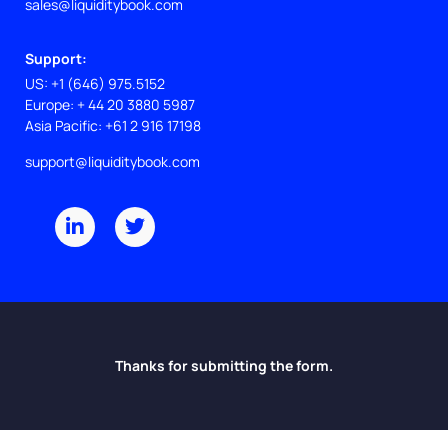
sales@liquiditybook.com
Support:
US: +1 (646) 975.5152
Europe: + 44 20 3880 5987
Asia Pacific: +61 2 916 17198
support@liquiditybook.com
L
T
i
w
n
i
k
t
e
t
d
e
i
r
n
-
i
Thanks for submitting the form.
n