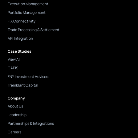
Execution Management
Portfolio Management
FIX Connectivity
Trade Processing & Settlement
API Integration
Case Studies
View All
CAPIS
FNY Investment Advisers
Tremblant Capital
Company
About Us
Leadership
Partnerships & Integrations
Careers