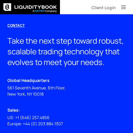
Skip
Client Login
to
content
CONTACT
Take the next step toward robust,
scalable trading technology that
evolves to meet your needs.
Global Headquarters
561 Seventh Avenue, 6th Floor,
New York, NY 10018
Sales:
US: +1 (646) 257.4856
Europe: +44 (0) 203 884 1307