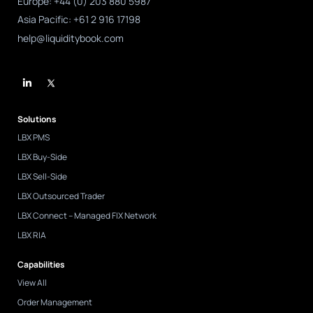
Europe: +44 (0) 203 880 5987
Asia Pacific: +61 2 916 17198
help@liquiditybook.com
L
i
n
k
e
d
Solutions
i
n
LBX PMS
-
i
LBX Buy-Side
n
LBX Sell-Side
LBX Outsourced Trader
LBX Connect – Managed FIX Network
LBX RIA
Capabilities
View All
Order Management