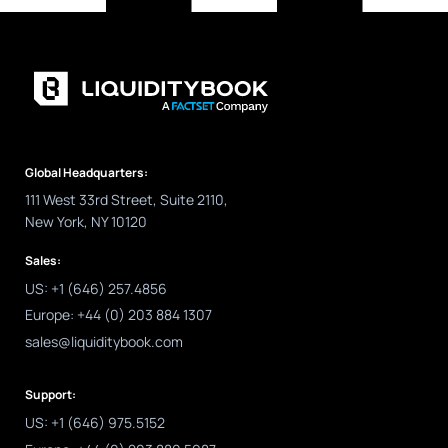
Global Headquarters:
111 West 33rd Street, Suite 2110,
New York, NY 10120
Sales:
US: +1 (646) 257.4856
Europe: +44 (0) 203 884 1307
sales@liquiditybook.com
Support:
US: +1 (646) 975.5152