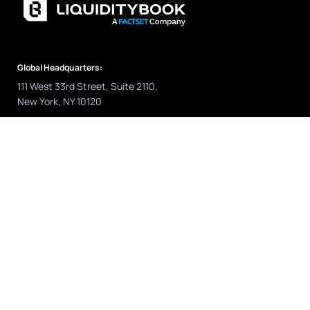
Global Headquarters:
111 West 33rd Street, Suite 2110,
New York, NY 10120
Sales:
US: +1 (646) 257.4856
Europe: +44 (0) 203 884 1307
sales@liquiditybook.com
Support:
US: +1 (646) 975.5152
Europe: +44 (0) 203 880 5987
Asia Pacific: +61 2 916 17198
help@liquiditybook.com