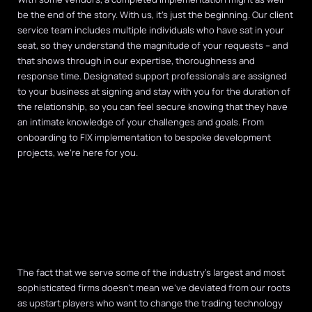
be the end of the story. With us, it’s just the beginning. Our client
service team includes multiple individuals who have sat in your
seat, so they understand the magnitude of your requests – and
that shows through in our expertise, thoroughness and
response time. Designated support professionals are assigned
to your business at signing and stay with you for the duration of
the relationship, so you can feel secure knowing that they have
an intimate knowledge of your challenges and goals. From
onboarding to FIX implementation to bespoke development
projects, we’re here for you.
The fact that we serve some of the industry’s largest and most
sophisticated firms doesn’t mean we’ve deviated from our roots
as upstart players who want to change the trading technology