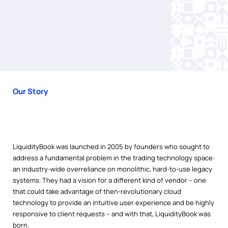
Our Story
LiquidityBook was launched in 2005 by founders who sought to
address a fundamental problem in the trading technology space:
an industry-wide overreliance on monolithic, hard-to-use legacy
systems. They had a vision for a different kind of vendor – one
that could take advantage of then-revolutionary cloud
technology to provide an intuitive user experience and be highly
responsive to client requests – and with that, LiquidityBook was
born.