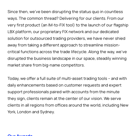
Since then, we’ve been disrupting the status quo in countless
ways. The common thread? Delivering for our clients. From our
very first product (an IM-to-FIX tool) to the launch of our flagship
LBX platform, our proprietary FIX network and our dedicated
solution for outsourced trading providers, we have never shied
away from taking a different approach to streamline mission-
critical functions across the trade lifecycle. Along the way, we’ve
disrupted the business landscape in our space, steadily winning
market share from big-name competitors.
Today, we offer a full suite of multi-asset trading tools – and with
daily enhancements based on customer requests and expert
support professionals paired with accounts from the minute
they sign, clients remain at the center of our vision. We serve
clients in all regions from offices around the world, including New
York, London and Sydney.