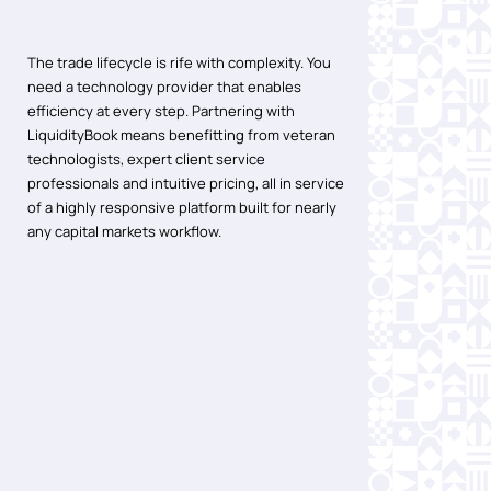
The trade lifecycle is rife with complexity. You
need a technology provider that enables
efficiency at every step. Partnering with
LiquidityBook means benefitting from veteran
technologists, expert client service
professionals and intuitive pricing, all in service
of a highly responsive platform built for nearly
any capital markets workflow.