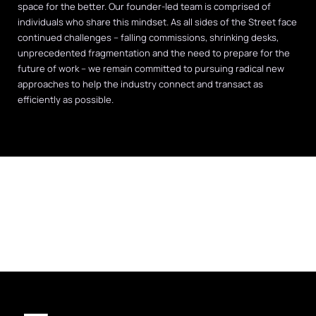
space for the better. Our founder-led team is comprised of
individuals who share this mindset. As all sides of the Street face
continued challenges – falling commissions, shrinking desks,
unprecedented fragmentation and the need to prepare for the
future of work – we remain committed to pursuing radical new
approaches to help the industry connect and transact as
efficiently as possible.