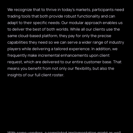
We recognize that to thrive in today’s markets, participants need
trading tools that both provide robust functionality and can
adapt to their specific needs. Our modular approach enables us
to deliver the best of both worlds. While all our clients use the
same cloud-based platform, they pay for only the precise
capabilities they need so we can serve a wider range of industry
players while delivering a tailored experience. In addition, we
frequently make incremental enhancements upon client
request, which are delivered to our entire customer base. That
means you benefit from not only our flexibility, but also the
insights of our full client roster.
With some vendors, a completed implementation might as well