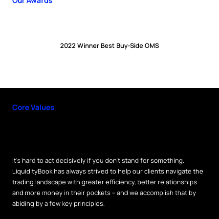
Our Awards
2022 Winner Best Buy-Side OMS
Core Values
It’s hard to act decisively if you don’t stand for something.
LiquidityBook has always strived to help our clients navigate the
trading landscape with greater efficiency, better relationships
and more money in their pockets – and we accomplish that by
abiding by a few key principles.