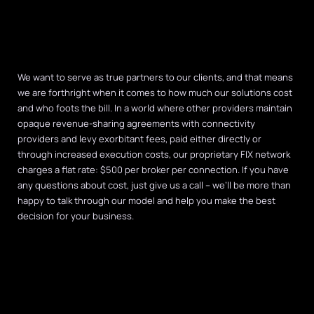
We want to serve as true partners to our clients, and that means
we are forthright when it comes to how much our solutions cost
and who foots the bill. In a world where other providers maintain
opaque revenue-sharing agreements with connectivity
providers and levy exorbitant fees, paid either directly or
through increased execution costs, our proprietary FIX network
charges a flat rate: $500 per broker per connection. If you have
any questions about cost, just give us a call – we’ll be more than
happy to talk through our model and help you make the best
decision for your business.